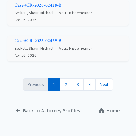
Case #CR-2026-02428-B
Beckett, Shaun Michael
Adult Misdemeanor
Apr 16, 2026
Case #CR-2026-02429-B
Beckett, Shaun Michael
Adult Misdemeanor
Apr 16, 2026
Previous
1
2
3
4
Next
Back to Attorney Profiles
Home