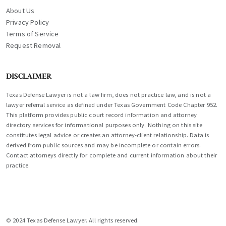
About Us
Privacy Policy
Terms of Service
Request Removal
DISCLAIMER
Texas Defense Lawyer is not a law firm, does not practice law, and is not a
lawyer referral service as defined under Texas Government Code Chapter 952.
This platform provides public court record information and attorney
directory services for informational purposes only. Nothing on this site
constitutes legal advice or creates an attorney-client relationship. Data is
derived from public sources and may be incomplete or contain errors.
Contact attorneys directly for complete and current information about their
practice.
© 2024 Texas Defense Lawyer. All rights reserved.