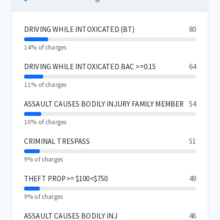
DRIVING WHILE INTOXICATED (BT)
80
14% of charges
DRIVING WHILE INTOXICATED BAC >=0.15
64
11% of charges
ASSAULT CAUSES BODILY INJURY FAMILY MEMBER
54
10% of charges
CRIMINAL TRESPASS
51
9% of charges
THEFT PROP>= $100<$750
49
9% of charges
ASSAULT CAUSES BODILY INJ
46