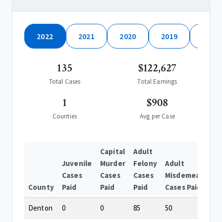
2022
2021
2020
2019
2018
135
$122,627
Total Cases
Total Earnings
1
$908
Counties
Avg per Case
Capital
Adult
Juvenile
Murder
Felony
Adult
Cases
Cases
Cases
Misdemeanor
County
Paid
Paid
Paid
Cases Paid
Denton
0
0
85
50