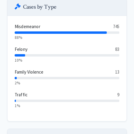
Cases by Type
Misdemeanor
745
88%
Felony
83
10%
Family Violence
13
2%
Traffic
9
1%