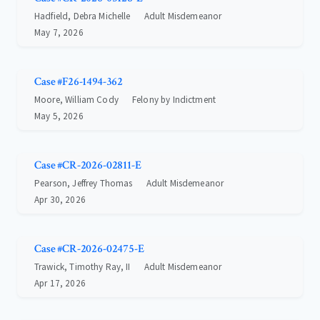
Hadfield, Debra Michelle
Adult Misdemeanor
May 7, 2026
Case #F26-1494-362
Moore, William Cody
Felony by Indictment
May 5, 2026
Case #CR-2026-02811-E
Pearson, Jeffrey Thomas
Adult Misdemeanor
Apr 30, 2026
Case #CR-2026-02475-E
Trawick, Timothy Ray, II
Adult Misdemeanor
Apr 17, 2026