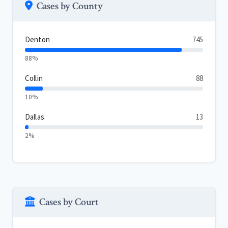
Cases by County
Denton
745
88%
Collin
88
10%
Dallas
13
2%
Cases by Court