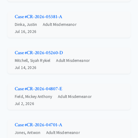
Case #CR-2026-05381-A
Dinka, Justin
Adult Misdemeanor
Jul 16, 2026
Case #CR-2026-05260-D
Mitchell, Siyah Rykiel
Adult Misdemeanor
Jul 14, 2026
Case #CR-2026-04807-E
Field, Mickey Anthony
Adult Misdemeanor
Jul 2, 2026
Case #CR-2026-04701-A
Jones, Antwon
Adult Misdemeanor