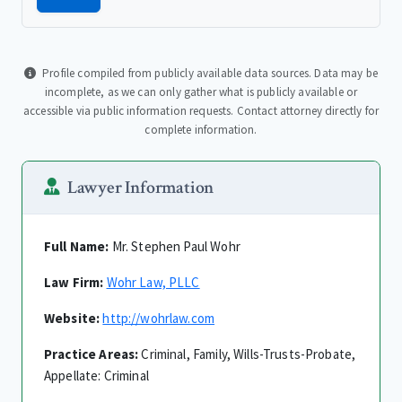
Profile compiled from publicly available data sources. Data may be
incomplete, as we can only gather what is publicly available or
accessible via public information requests. Contact attorney directly for
complete information.
Lawyer Information
Full Name:
Mr. Stephen Paul Wohr
Law Firm:
Wohr Law, PLLC
Website:
http://wohrlaw.com
Practice Areas:
Criminal, Family, Wills-Trusts-Probate,
Appellate: Criminal