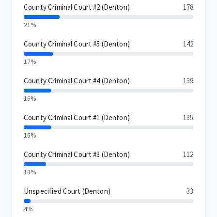
County Criminal Court #2 (Denton)
178
21%
County Criminal Court #5 (Denton)
142
17%
County Criminal Court #4 (Denton)
139
16%
County Criminal Court #1 (Denton)
135
16%
County Criminal Court #3 (Denton)
112
13%
Unspecified Court (Denton)
33
4%