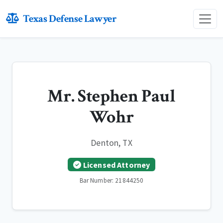
Texas Defense Lawyer
Mr. Stephen Paul
Wohr
Denton, TX
Licensed Attorney
Bar Number: 21844250