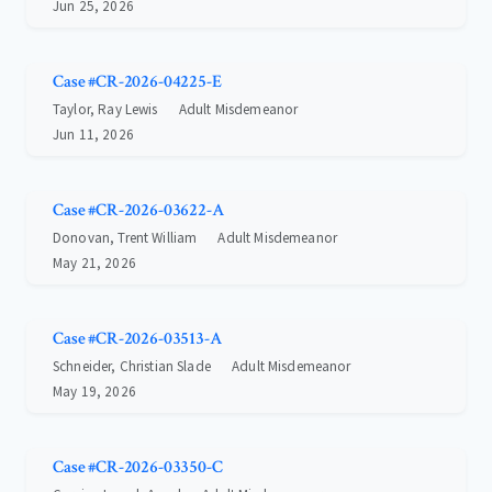
Jun 25, 2026
Case #CR-2026-04225-E
Taylor, Ray Lewis
Adult Misdemeanor
Jun 11, 2026
Case #CR-2026-03622-A
Donovan, Trent William
Adult Misdemeanor
May 21, 2026
Case #CR-2026-03513-A
Schneider, Christian Slade
Adult Misdemeanor
May 19, 2026
Case #CR-2026-03350-C