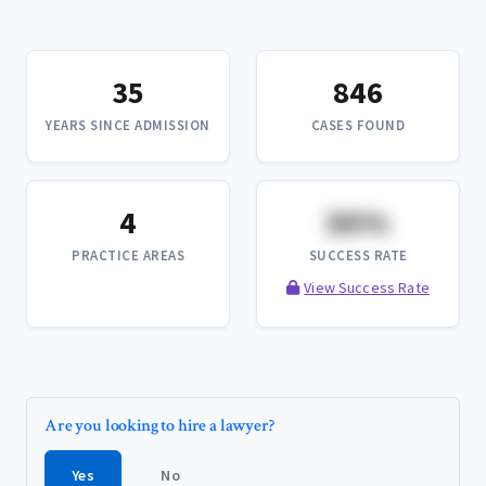
35
846
YEARS SINCE ADMISSION
CASES FOUND
4
XX%
PRACTICE AREAS
SUCCESS RATE
View Success Rate
Are you looking to hire a lawyer?
Yes
No