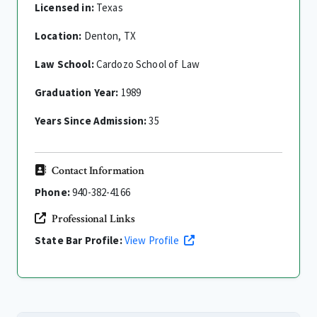
Licensed in:
Texas
Location:
Denton, TX
Law School:
Cardozo School of Law
Graduation Year:
1989
Years Since Admission:
35
Contact Information
Phone:
940-382-4166
Professional Links
State Bar Profile:
View Profile