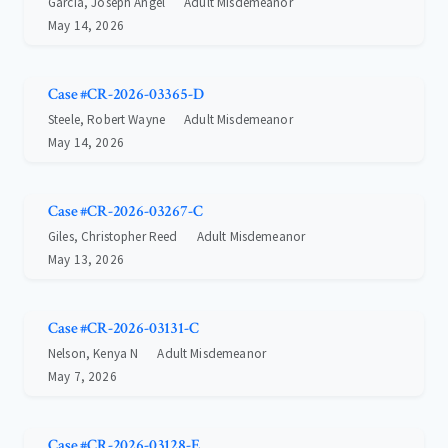
Garcia, Joseph Angel
Adult Misdemeanor
May 14, 2026
Case #CR-2026-03365-D
Steele, Robert Wayne
Adult Misdemeanor
May 14, 2026
Case #CR-2026-03267-C
Giles, Christopher Reed
Adult Misdemeanor
May 13, 2026
Case #CR-2026-03131-C
Nelson, Kenya N
Adult Misdemeanor
May 7, 2026
Case #CR-2026-03128-E