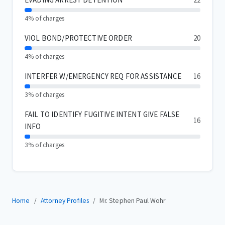
4% of charges
VIOL BOND/PROTECTIVE ORDER
20
4% of charges
INTERFER W/EMERGENCY REQ FOR ASSISTANCE
16
3% of charges
FAIL TO IDENTIFY FUGITIVE INTENT GIVE FALSE
16
INFO
3% of charges
Home
Attorney Profiles
Mr. Stephen Paul Wohr