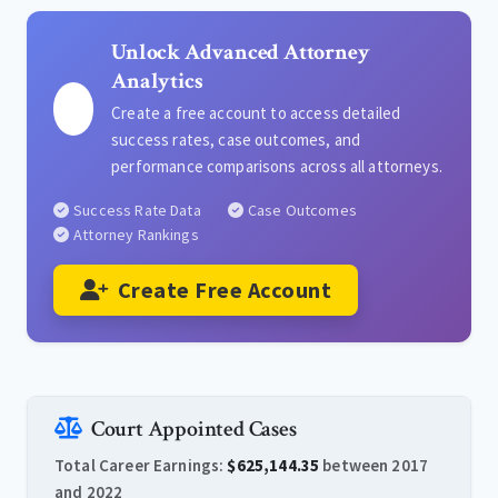
Unlock Advanced Attorney
Analytics
Create a free account to access detailed
success rates, case outcomes, and
performance comparisons across all attorneys.
Success Rate Data
Case Outcomes
Attorney Rankings
Create Free Account
Court Appointed Cases
Total Career Earnings:
$625,144.35
between 2017
and 2022