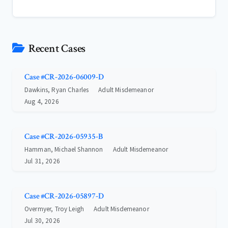
Recent Cases
Case #CR-2026-06009-D
Dawkins, Ryan Charles
Adult Misdemeanor
Aug 4, 2026
Case #CR-2026-05935-B
Hamman, Michael Shannon
Adult Misdemeanor
Jul 31, 2026
Case #CR-2026-05897-D
Overmyer, Troy Leigh
Adult Misdemeanor
Jul 30, 2026