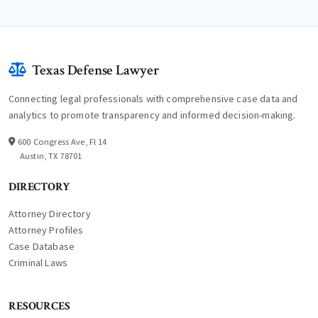
Texas Defense Lawyer
Connecting legal professionals with comprehensive case data and
analytics to promote transparency and informed decision-making.
600 Congress Ave, Fl 14
Austin, TX 78701
DIRECTORY
Attorney Directory
Attorney Profiles
Case Database
Criminal Laws
RESOURCES