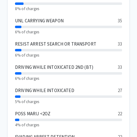
8% of charges
UNL CARRYING WEAPON
35
6% of charges
RESIST ARREST SEARCH OR TRANSPORT
33
6% of charges
DRIVING WHILE INTOXICATED 2ND (BT)
33
6% of charges
DRIVING WHILE INTOXICATED
27
5% of charges
POSS MARIJ <2OZ
22
4% of charges
EVADING ARREST DETENTION
22