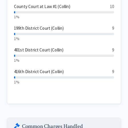
County Court at Law #1 (Collin)
10
1%
199th District Court (Collin)
9
1%
401st District Court (Collin)
9
1%
416th District Court (Collin)
9
1%
Common Charges Handled