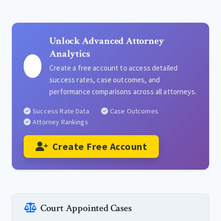
Unlock Advanced Attorney
Analytics
Create a free account to access detailed
success rates, case outcomes, and
performance comparisons across all attorneys.
Success Rate Data
Case Outcomes
Attorney Rankings
Create Free Account
Court Appointed Cases