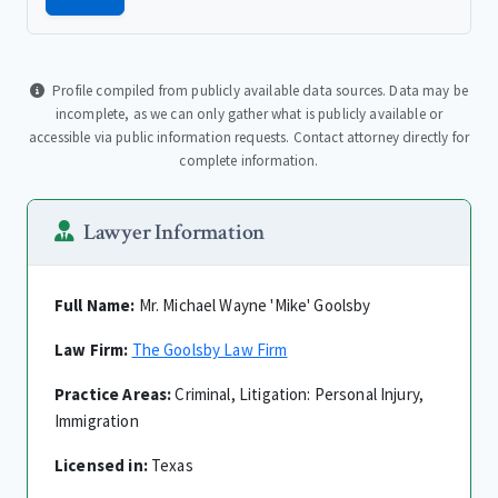
Profile compiled from publicly available data sources. Data may be
incomplete, as we can only gather what is publicly available or
accessible via public information requests. Contact attorney directly for
complete information.
Lawyer Information
Full Name:
Mr. Michael Wayne 'Mike' Goolsby
Law Firm:
The Goolsby Law Firm
Practice Areas:
Criminal, Litigation: Personal Injury,
Immigration
Licensed in:
Texas