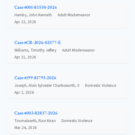
Case #001-83550-2026
Hamby, John Kenneth
Adult Misdemeanor
Apr 22, 2026
Case #CR-2026-02577-E
Williams, Timothy Jeffery
Adult Misdemeanor
Apr 21, 2026
Case #199-81795-2026
Joseph, Alvin Sylvester Charlesworth, II
Domestic Violence
Apr 2, 2026
Case #003-82837-2026
Tirumalasetti, Ravi Kiran
Domestic Violence
Mar 24, 2026