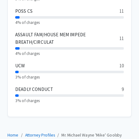
POSS CS
11
4% of charges
ASSAULT FAM/HOUSE MEM IMPEDE
11
BREATH/CIRCULAT
4% of charges
UCW
10
3% of charges
DEADLY CONDUCT
9
3% of charges
Home
Attorney Profiles
Mr. Michael Wayne 'Mike' Goolsby