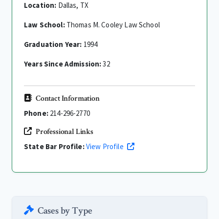
Location:
Dallas, TX
Law School:
Thomas M. Cooley Law School
Graduation Year:
1994
Years Since Admission:
32
Contact Information
Phone:
214-296-2770
Professional Links
State Bar Profile:
View Profile
Cases by Type