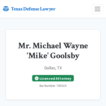
Texas Defense Lawyer
Mr. Michael Wayne
'Mike' Goolsby
Dallas, TX
Licensed Attorney
Bar Number: 789319