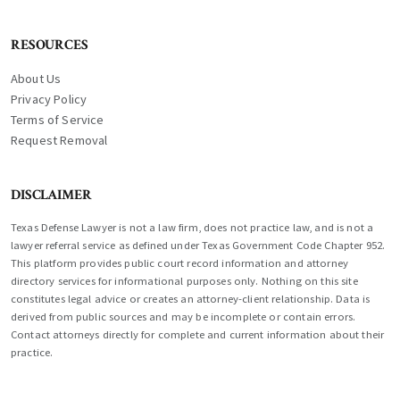
RESOURCES
About Us
Privacy Policy
Terms of Service
Request Removal
DISCLAIMER
Texas Defense Lawyer is not a law firm, does not practice law, and is not a
lawyer referral service as defined under Texas Government Code Chapter 952.
This platform provides public court record information and attorney
directory services for informational purposes only. Nothing on this site
constitutes legal advice or creates an attorney-client relationship. Data is
derived from public sources and may be incomplete or contain errors.
Contact attorneys directly for complete and current information about their
practice.