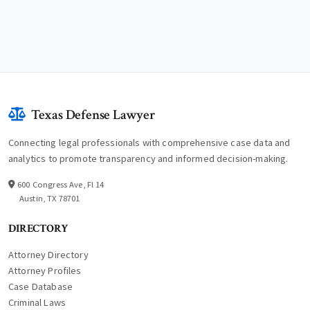
Texas Defense Lawyer
Connecting legal professionals with comprehensive case data and
analytics to promote transparency and informed decision-making.
600 Congress Ave, Fl 14
Austin, TX 78701
DIRECTORY
Attorney Directory
Attorney Profiles
Case Database
Criminal Laws