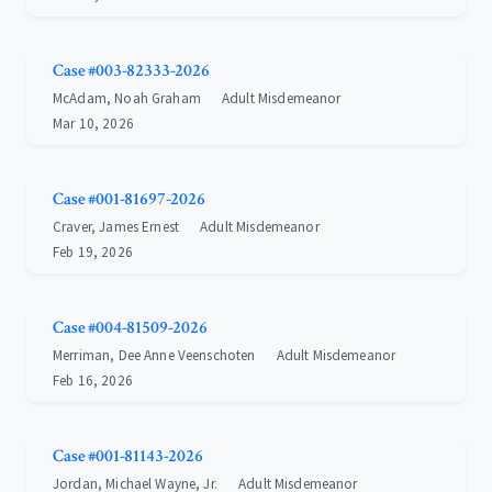
Case #003-82333-2026
McAdam, Noah Graham
Adult Misdemeanor
Mar 10, 2026
Case #001-81697-2026
Craver, James Ernest
Adult Misdemeanor
Feb 19, 2026
Case #004-81509-2026
Merriman, Dee Anne Veenschoten
Adult Misdemeanor
Feb 16, 2026
Case #001-81143-2026
Jordan, Michael Wayne, Jr.
Adult Misdemeanor