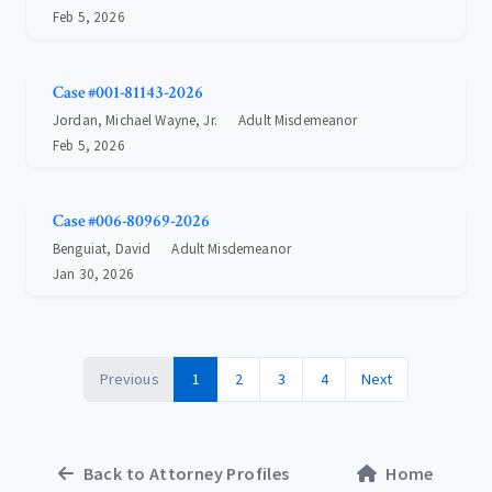
Feb 5, 2026
Case #001-81143-2026
Jordan, Michael Wayne, Jr.
Adult Misdemeanor
Feb 5, 2026
Case #006-80969-2026
Benguiat, David
Adult Misdemeanor
Jan 30, 2026
Previous
1
2
3
4
Next
Back to Attorney Profiles
Home