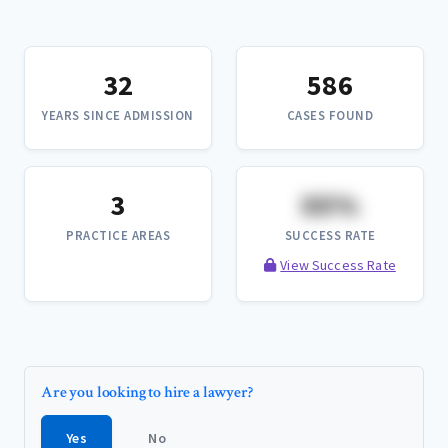
32
586
YEARS SINCE ADMISSION
CASES FOUND
3
XX%
PRACTICE AREAS
SUCCESS RATE
View Success Rate
Are you looking to hire a lawyer?
Yes
No