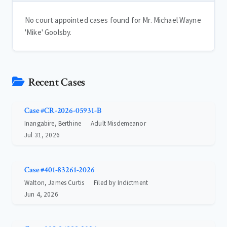
No court appointed cases found for Mr. Michael Wayne
'Mike' Goolsby.
Recent Cases
Case #CR-2026-05931-B
Inangabire, Berthine
Adult Misdemeanor
Jul 31, 2026
Case #401-83261-2026
Walton, James Curtis
Filed by Indictment
Jun 4, 2026