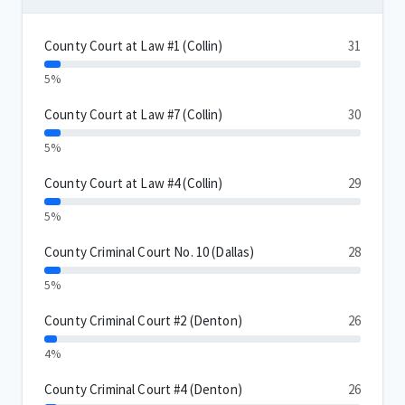
County Court at Law #1 (Collin)
31
5%
County Court at Law #7 (Collin)
30
5%
County Court at Law #4 (Collin)
29
5%
County Criminal Court No. 10 (Dallas)
28
5%
County Criminal Court #2 (Denton)
26
4%
County Criminal Court #4 (Denton)
26