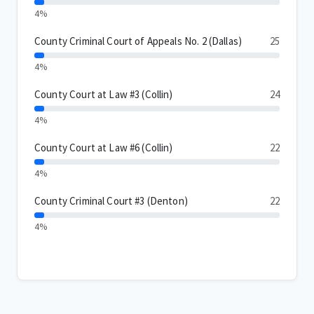
4%
County Criminal Court of Appeals No. 2 (Dallas)
25
4%
County Court at Law #3 (Collin)
24
4%
County Court at Law #6 (Collin)
22
4%
County Criminal Court #3 (Denton)
22
4%