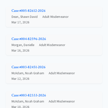
Case #005-82612-2026
Dean, Shawn David
Adult Misdemeanor
Mar 17, 2026
Case #004-82596-2026
Morgan, Danielle
Adult Misdemeanor
Mar 16, 2026
Case #003-82451-2026
McAdam, Noah Graham
Adult Misdemeanor
Mar 12, 2026
Case #003-82333-2026
McAdam, Noah Graham
Adult Misdemeanor
Mar 10, 2026