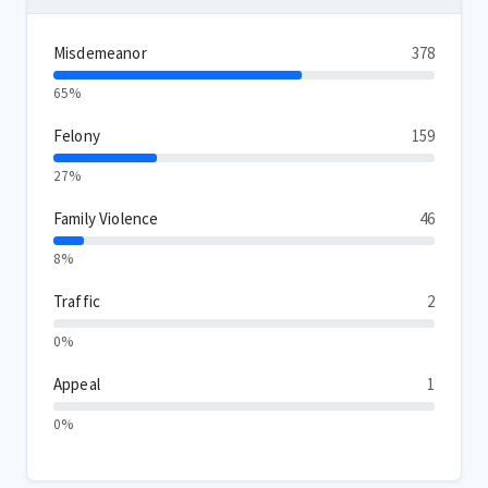
Misdemeanor
378
65%
Felony
159
27%
Family Violence
46
8%
Traffic
2
0%
Appeal
1
0%