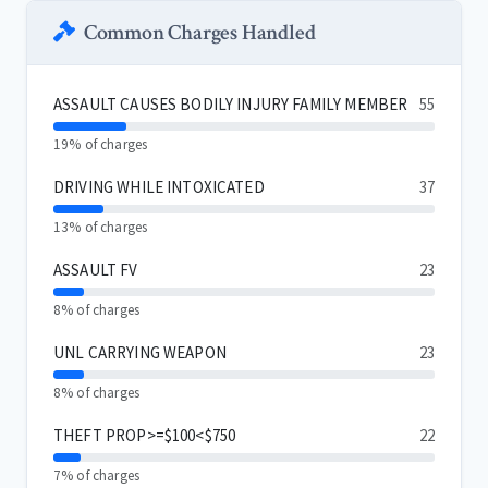
Common Charges Handled
ASSAULT CAUSES BODILY INJURY FAMILY MEMBER
55
19% of charges
DRIVING WHILE INTOXICATED
37
13% of charges
ASSAULT FV
23
8% of charges
UNL CARRYING WEAPON
23
8% of charges
THEFT PROP>=$100<$750
22
7% of charges