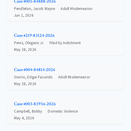
Case #005-84888-2026
Pendleton, Jacob Wayne
Adult Misdemeanor
Jun 1, 2026
Case #219-83124-2026
Perez, Olegario Jr.
Filed by Indictment
May 28, 2026
Case #004-84814-2026
Osorio, Edgar Facundo
Adult Misdemeanor
May 28, 2026
Case #003-83956-2026
Campbell, Bobby
Domestic Violence
May 4, 2026