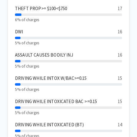
THEFT PROP>= $100<$750
17
6% of charges
DWI
16
5% of charges
ASSAULT CAUSES BODILY INJ
16
5% of charges
DRIVING WHILE INTOX W/BAC>=0.15
15
5% of charges
DRIVING WHILE INTOXICATED BAC >=0.15
15
5% of charges
DRIVING WHILE INTOXICATED (BT)
14
5% of charges