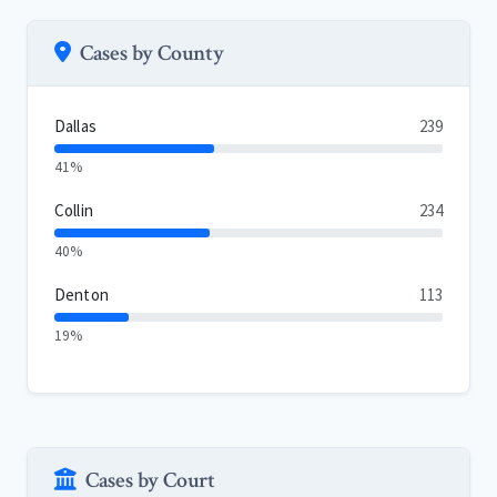
Cases by County
Dallas
239
41%
Collin
234
40%
Denton
113
19%
Cases by Court