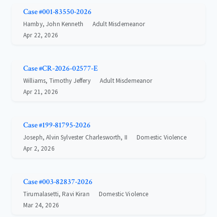
Case #001-83550-2026
Hamby, John Kenneth
Adult Misdemeanor
Apr 22, 2026
Case #CR-2026-02577-E
Williams, Timothy Jeffery
Adult Misdemeanor
Apr 21, 2026
Case #199-81795-2026
Joseph, Alvin Sylvester Charlesworth, II
Domestic Violence
Apr 2, 2026
Case #003-82837-2026
Tirumalasetti, Ravi Kiran
Domestic Violence
Mar 24, 2026