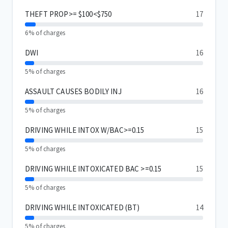
THEFT PROP>= $100<$750
17
6% of charges
DWI
16
5% of charges
ASSAULT CAUSES BODILY INJ
16
5% of charges
DRIVING WHILE INTOX W/BAC>=0.15
15
5% of charges
DRIVING WHILE INTOXICATED BAC >=0.15
15
5% of charges
DRIVING WHILE INTOXICATED (BT)
14
5% of charges