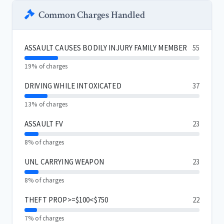
Common Charges Handled
ASSAULT CAUSES BODILY INJURY FAMILY MEMBER
55
19% of charges
DRIVING WHILE INTOXICATED
37
13% of charges
ASSAULT FV
23
8% of charges
UNL CARRYING WEAPON
23
8% of charges
THEFT PROP>=$100<$750
22
7% of charges