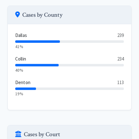
Cases by County
Dallas
239
41%
Collin
234
40%
Denton
113
19%
Cases by Court