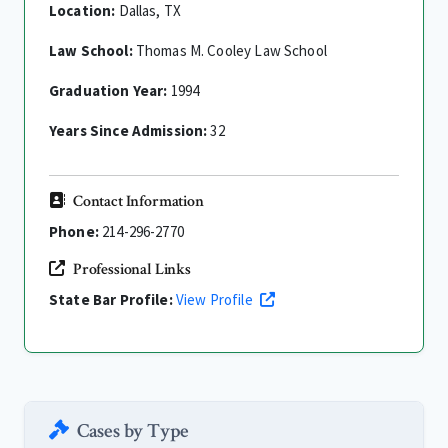
Location:
Dallas, TX
Law School:
Thomas M. Cooley Law School
Graduation Year:
1994
Years Since Admission:
32
Contact Information
Phone:
214-296-2770
Professional Links
State Bar Profile:
View Profile
Cases by Type