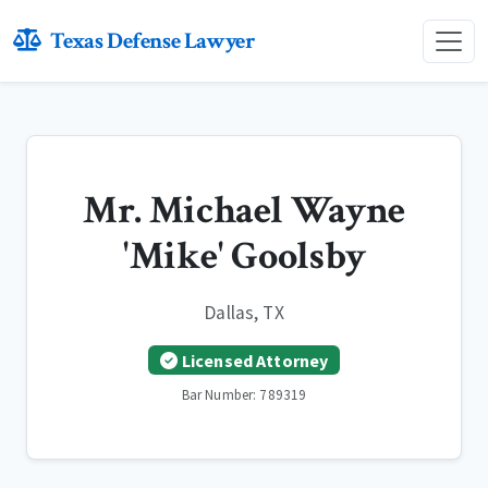
Texas Defense Lawyer
Mr. Michael Wayne
'Mike' Goolsby
Dallas, TX
Licensed Attorney
Bar Number: 789319