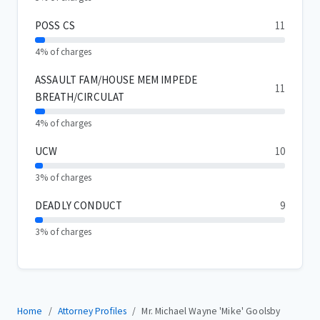
POSS CS
11
4% of charges
ASSAULT FAM/HOUSE MEM IMPEDE
11
BREATH/CIRCULAT
4% of charges
UCW
10
3% of charges
DEADLY CONDUCT
9
3% of charges
Home
Attorney Profiles
Mr. Michael Wayne 'Mike' Goolsby