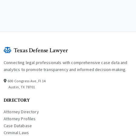
Texas Defense Lawyer
Connecting legal professionals with comprehensive case data and
analytics to promote transparency and informed decision-making.
600 Congress Ave, Fl 14
Austin, TX 78701
DIRECTORY
Attorney Directory
Attorney Profiles
Case Database
Criminal Laws