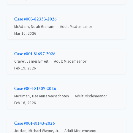
Case #003-82333-2026
McAdam, Noah Graham
Adult Misdemeanor
Mar 10, 2026
Case #001-81697-2026
Craver, James Ernest
Adult Misdemeanor
Feb 19, 2026
Case #004-81509-2026
Merriman, Dee Anne Veenschoten
Adult Misdemeanor
Feb 16, 2026
Case #001-81143-2026
Jordan, Michael Wayne, Jr.
Adult Misdemeanor