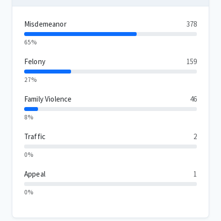
Misdemeanor
378
65%
Felony
159
27%
Family Violence
46
8%
Traffic
2
0%
Appeal
1
0%