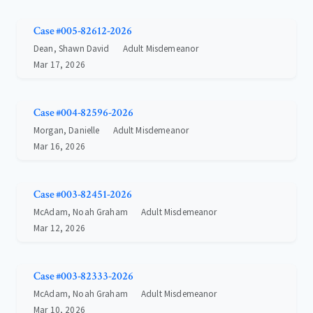
Case #005-82612-2026
Dean, Shawn David
Adult Misdemeanor
Mar 17, 2026
Case #004-82596-2026
Morgan, Danielle
Adult Misdemeanor
Mar 16, 2026
Case #003-82451-2026
McAdam, Noah Graham
Adult Misdemeanor
Mar 12, 2026
Case #003-82333-2026
McAdam, Noah Graham
Adult Misdemeanor
Mar 10, 2026