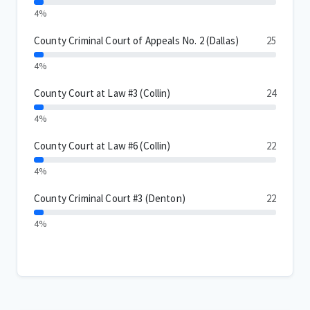
4%
County Criminal Court of Appeals No. 2 (Dallas)
25
4%
County Court at Law #3 (Collin)
24
4%
County Court at Law #6 (Collin)
22
4%
County Criminal Court #3 (Denton)
22
4%