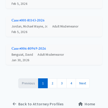
Feb 5, 2026
Case #001-81143-2026
Jordan, Michael Wayne, Jr.
Adult Misdemeanor
Feb 5, 2026
Case #006-80969-2026
Benguiat, David
Adult Misdemeanor
Jan 30, 2026
Previous
1
2
3
4
Next
Back to Attorney Profiles
Home