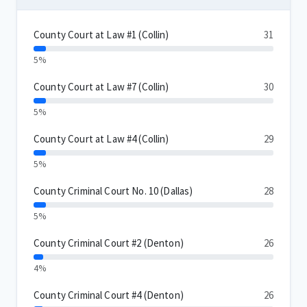
County Court at Law #1 (Collin)
31
5%
County Court at Law #7 (Collin)
30
5%
County Court at Law #4 (Collin)
29
5%
County Criminal Court No. 10 (Dallas)
28
5%
County Criminal Court #2 (Denton)
26
4%
County Criminal Court #4 (Denton)
26