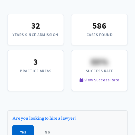
32
586
YEARS SINCE ADMISSION
CASES FOUND
3
XX%
PRACTICE AREAS
SUCCESS RATE
View Success Rate
Are you looking to hire a lawyer?
Yes
No