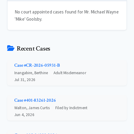
No court appointed cases found for Mr. Michael Wayne
'Mike' Goolsby.
Recent Cases
Case #CR-2026-05931-B
Inangabire, Berthine
Adult Misdemeanor
Jul 31, 2026
Case #401-83261-2026
Walton, James Curtis
Filed by Indictment
Jun 4, 2026