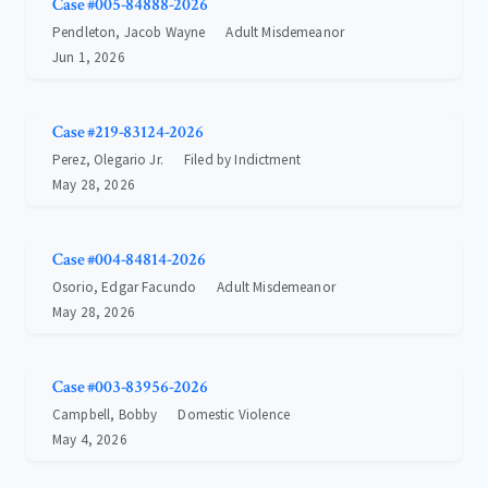
Case #005-84888-2026
Pendleton, Jacob Wayne
Adult Misdemeanor
Jun 1, 2026
Case #219-83124-2026
Perez, Olegario Jr.
Filed by Indictment
May 28, 2026
Case #004-84814-2026
Osorio, Edgar Facundo
Adult Misdemeanor
May 28, 2026
Case #003-83956-2026
Campbell, Bobby
Domestic Violence
May 4, 2026