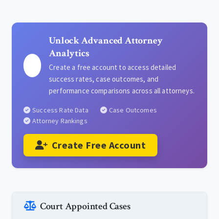
Unlock Advanced Attorney
Analytics
Create a free account to access detailed
success rates, case outcomes, and
performance comparisons across all attorneys.
Success Rate Data
Case Outcomes
Attorney Rankings
Create Free Account
Court Appointed Cases