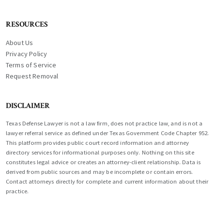
RESOURCES
About Us
Privacy Policy
Terms of Service
Request Removal
DISCLAIMER
Texas Defense Lawyer is not a law firm, does not practice law, and is not a
lawyer referral service as defined under Texas Government Code Chapter 952.
This platform provides public court record information and attorney
directory services for informational purposes only. Nothing on this site
constitutes legal advice or creates an attorney-client relationship. Data is
derived from public sources and may be incomplete or contain errors.
Contact attorneys directly for complete and current information about their
practice.