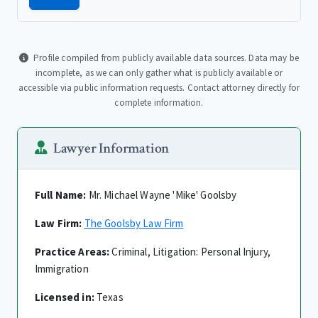
Profile compiled from publicly available data sources. Data may be
incomplete, as we can only gather what is publicly available or
accessible via public information requests. Contact attorney directly for
complete information.
Lawyer Information
Full Name:
Mr. Michael Wayne 'Mike' Goolsby
Law Firm:
The Goolsby Law Firm
Practice Areas:
Criminal, Litigation: Personal Injury,
Immigration
Licensed in:
Texas