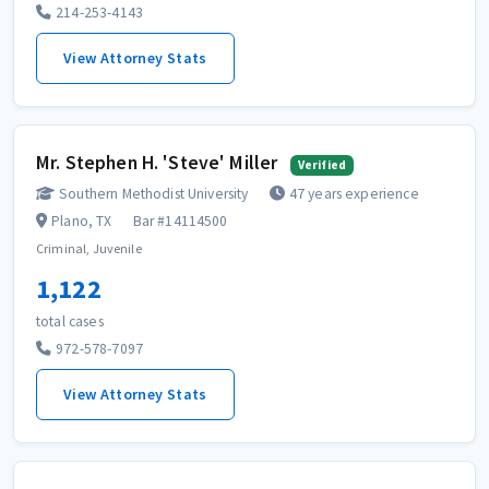
214-253-4143
View Attorney Stats
Mr. Stephen H. 'Steve' Miller
Verified
Southern Methodist University
47 years experience
Plano, TX
Bar #14114500
Criminal, Juvenile
1,122
total cases
972-578-7097
View Attorney Stats