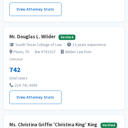
View Attorney Stats
Mr. Douglas L. Wilder
Verified
South Texas College of Law
32 years experience
Plano, TX
Bar #791927
Wilder Law Firm
Criminal
742
total cases
214-741-4000
View Attorney Stats
Ms. Christina Griffin 'Christina King' King
Verified