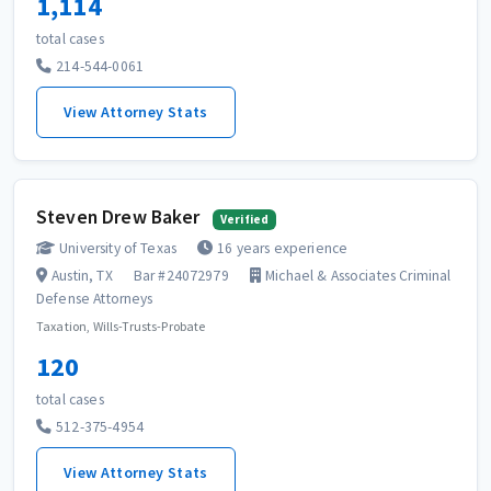
1,114
total cases
214-544-0061
View Attorney Stats
Steven Drew Baker
Verified
University of Texas
16 years experience
Austin, TX
Bar #24072979
Michael & Associates Criminal
Defense Attorneys
Taxation, Wills-Trusts-Probate
120
total cases
512-375-4954
View Attorney Stats