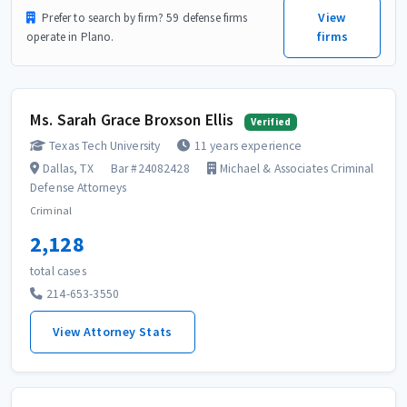
View
Prefer to search by firm? 59 defense firms
firms
operate in Plano.
Ms. Sarah Grace Broxson Ellis
Verified
Texas Tech University
11 years experience
Dallas, TX
Bar #24082428
Michael & Associates Criminal
Defense Attorneys
Criminal
2,128
total cases
214-653-3550
View Attorney Stats