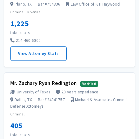
Plano, TX
Bar #794836
Law Office of K H Haywood
Criminal, Juvenile
1,225
total cases
214-460-6800
View Attorney Stats
Mr. Zachary Ryan Redington
Verified
University of Texas
23 years experience
Dallas, TX
Bar #24041757
Michael & Associates Criminal
Defense Attorneys
Criminal
405
total cases