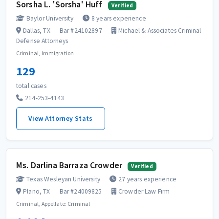
Sorsha L. 'Sorsha' Huff
Verified
Baylor University
8 years experience
Dallas, TX
Bar #24102897
Michael & Associates Criminal
Defense Attorneys
Criminal, Immigration
129
total cases
214-253-4143
View Attorney Stats
Ms. Darlina Barraza Crowder
Verified
Texas Wesleyan University
27 years experience
Plano, TX
Bar #24009825
Crowder Law Firm
Criminal, Appellate: Criminal