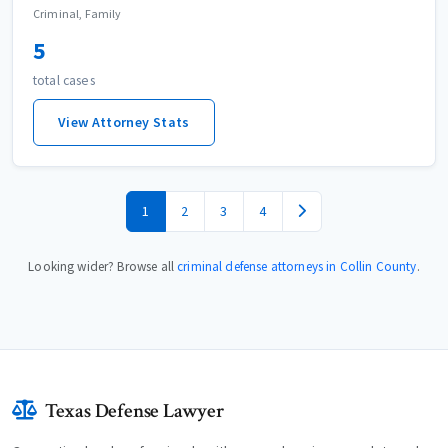
Criminal, Family
5
total cases
View Attorney Stats
1
2
3
4
Looking wider? Browse all
criminal defense attorneys in Collin County
.
Texas Defense Lawyer