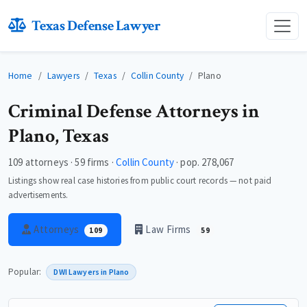
Texas Defense Lawyer
Home
Lawyers
Texas
Collin County
Plano
Criminal Defense Attorneys in
Plano, Texas
109 attorneys · 59 firms ·
Collin County
· pop. 278,067
Listings show real case histories from public court records — not paid
advertisements.
Attorneys
Law Firms
109
59
Popular:
DWI Lawyers in Plano