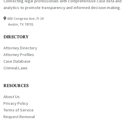
Connecting legal professionals with comprehensive case data and
analytics to promote transparency and informed decision-making.
600 Congress Ave, Fl 14
Austin, TX 78701
DIRECTORY
Attorney Directory
Attorney Profiles
Case Database
Criminal Laws
RESOURCES
About Us
Privacy Policy
Terms of Service
Request Removal