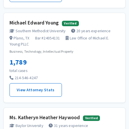
Michael Edward Young
Verified
Southern Methodist University
20 years experience
Plano, TX
Bar #24054131
Law Office of Michael E.
Young PLLC
Business, Technology, Intellectual Property
1,789
total cases
214-546-4247
View Attorney Stats
Ms. Katheryn Heather Haywood
Verified
Baylor University
31 years experience