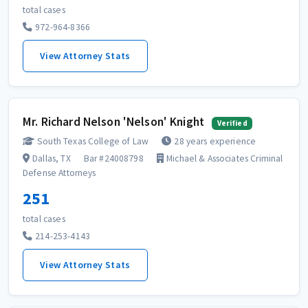
total cases
972-964-8366
View Attorney Stats
Mr. Richard Nelson 'Nelson' Knight
Verified
South Texas College of Law
28 years experience
Dallas, TX
Bar #24008798
Michael & Associates Criminal
Defense Attorneys
251
total cases
214-253-4143
View Attorney Stats