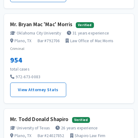
Mr. Bryan Mac 'Mac' Morris
Verified
Oklahoma City University
31 years experience
Plano, TX
Bar #792706
Law Office of Mac Morris
Criminal
954
total cases
972-673-0083
View Attorney Stats
Mr. Todd Donald Shapiro
Verified
University of Texas
26 years experience
Plano, TX
Bar #24027852
Shapiro Law Firm