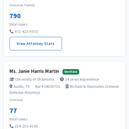
Criminal, Family
790
total cases
972-423-0033
View Attorney Stats
Ms. Janie Harris Martin
Verified
University of Oklahoma
24 years experience
Austin, TX
Bar #24036731
Michael & Associates Criminal
Defense Attorneys
Criminal
77
total cases
214-253-4143