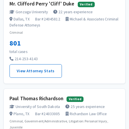
Mr. Clifford Perry 'Cliff' Duke
Verified
Gonzaga University
22 years experience
Dallas, TX
Bar #24045812
Michael & Associates Criminal
Defense Attorneys
Criminal
801
total cases
214-253-4143
View Attorney Stats
Paul Thomas Richardson
Verified
University of South Dakota
25 years experience
Plano, TX
Bar #24033005
Richardson Law Office
Criminal, Government/Administrative, Litigation: Personal Injury,
Juvenile