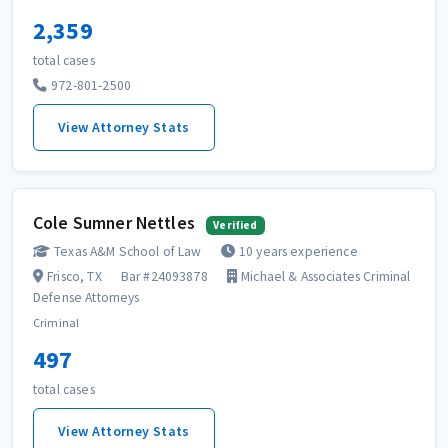
2,359
total cases
972-801-2500
View Attorney Stats
Cole Sumner Nettles
Verified
Texas A&M School of Law
10 years experience
Frisco, TX
Bar #24093878
Michael & Associates Criminal
Defense Attorneys
Criminal
497
total cases
View Attorney Stats