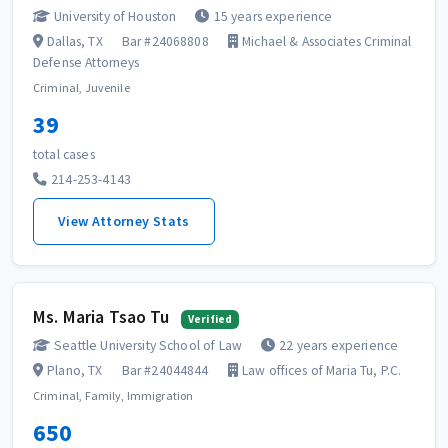
University of Houston
15 years experience
Dallas, TX
Bar #24068808
Michael & Associates Criminal
Defense Attorneys
Criminal, Juvenile
39
total cases
214-253-4143
View Attorney Stats
Ms. Maria Tsao Tu
Verified
Seattle University School of Law
22 years experience
Plano, TX
Bar #24044844
Law offices of Maria Tu, P.C.
Criminal, Family, Immigration
650