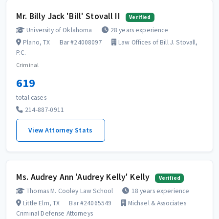
Mr. Billy Jack 'Bill' Stovall II
Verified
University of Oklahoma
28 years experience
Plano, TX
Bar #24008097
Law Offices of Bill J. Stovall,
P.C.
Criminal
619
total cases
214-887-0911
View Attorney Stats
Ms. Audrey Ann 'Audrey Kelly' Kelly
Verified
Thomas M. Cooley Law School
18 years experience
Little Elm, TX
Bar #24065549
Michael & Associates
Criminal Defense Attorneys