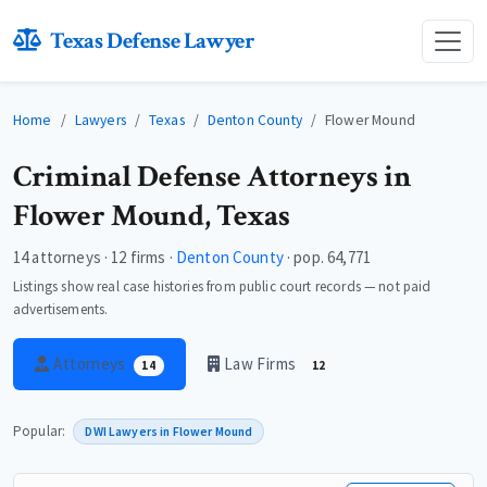
Texas Defense Lawyer
Home
Lawyers
Texas
Denton County
Flower Mound
Criminal Defense Attorneys in
Flower Mound, Texas
14 attorneys · 12 firms ·
Denton County
· pop. 64,771
Listings show real case histories from public court records — not paid
advertisements.
Attorneys
Law Firms
14
12
Popular:
DWI Lawyers in Flower Mound