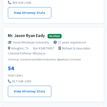
469-630-1945
View Attorney Stats
Mr. Jason Ryan Eady
Verified
Texas Wesleyan University
15 years experience
Arlington, TX
Bar #24078457
Michael & Associates
Criminal Defense Attorneys
Criminal, Government/Administrative, Appellate: Criminal
54
total cases
817-548-1000
View Attorney Stats