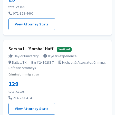
total cases
972-353-4600
View Attorney Stats
Sorsha L. 'Sorsha' Huff
Verified
Baylor University
8 years experience
Dallas, TX
Bar #24102897
Michael & Associates Criminal
Defense Attorneys
Criminal, Immigration
129
total cases
214-253-4143
View Attorney Stats