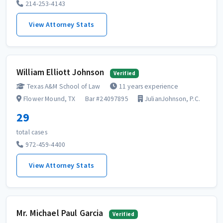
214-253-4143
View Attorney Stats
William Elliott Johnson
Verified
Texas A&M School of Law
11 years experience
Flower Mound, TX
Bar #24097895
JulianJohnson, P.C.
29
total cases
972-459-4400
View Attorney Stats
Mr. Michael Paul Garcia
Verified