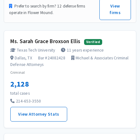
View
Prefer to search by firm? 12 defense firms
firms
operate in Flower Mound.
Ms. Sarah Grace Broxson Ellis
Verified
Texas Tech University
11 years experience
Dallas, TX
Bar #24082428
Michael & Associates Criminal
Defense Attorneys
Criminal
2,128
total cases
214-653-3550
View Attorney Stats