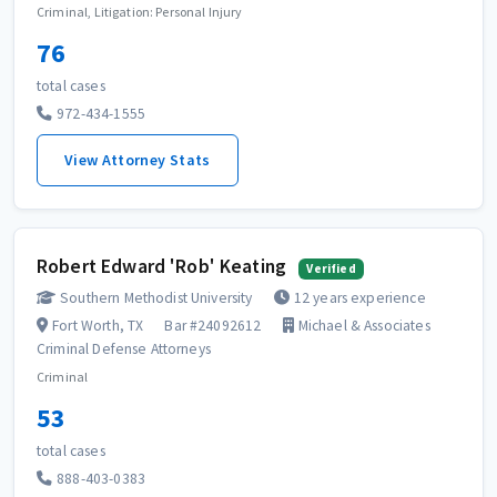
Criminal, Litigation: Personal Injury
76
total cases
972-434-1555
View Attorney Stats
Robert Edward 'Rob' Keating
Verified
Southern Methodist University
12 years experience
Fort Worth, TX
Bar #24092612
Michael & Associates
Criminal Defense Attorneys
Criminal
53
total cases
888-403-0383