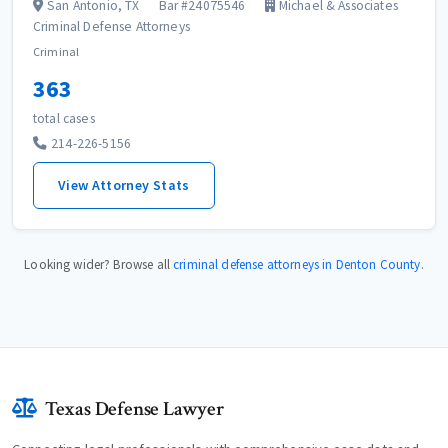
San Antonio, TX
Bar #24075546
Michael & Associates
Criminal Defense Attorneys
Criminal
363
total cases
214-226-5156
View Attorney Stats
Looking wider? Browse all
criminal defense attorneys in Denton County
.
Texas Defense Lawyer