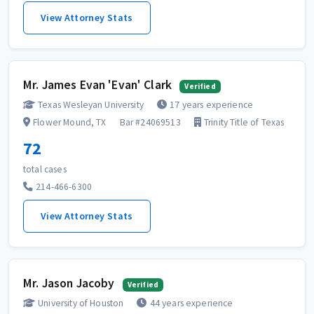
View Attorney Stats
Mr. James Evan 'Evan' Clark
Verified
Texas Wesleyan University
17 years experience
Flower Mound, TX
Bar #24069513
Trinity Title of Texas
72
total cases
214-466-6300
View Attorney Stats
Mr. Jason Jacoby
Verified
University of Houston
44 years experience