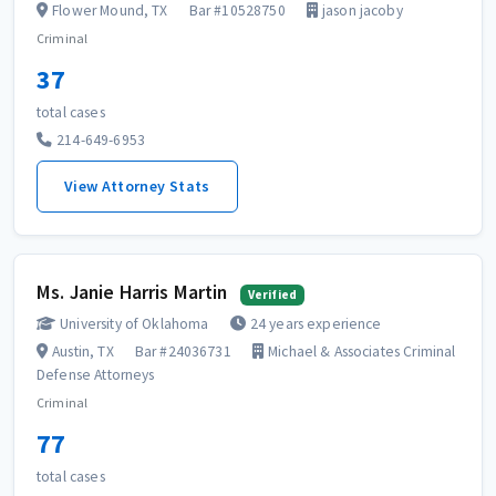
Flower Mound, TX
Bar #10528750
jason jacoby
Criminal
37
total cases
214-649-6953
View Attorney Stats
Ms. Janie Harris Martin
Verified
University of Oklahoma
24 years experience
Austin, TX
Bar #24036731
Michael & Associates Criminal
Defense Attorneys
Criminal
77
total cases