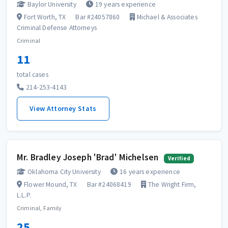
Baylor University
19 years experience
Fort Worth, TX
Bar #24057860
Michael & Associates
Criminal Defense Attorneys
Criminal
11
total cases
214-253-4143
View Attorney Stats
Mr. Bradley Joseph 'Brad' Michelsen
Verified
Oklahoma City University
16 years experience
Flower Mound, TX
Bar #24068419
The Wright Firm,
L.L.P.
Criminal, Family
25