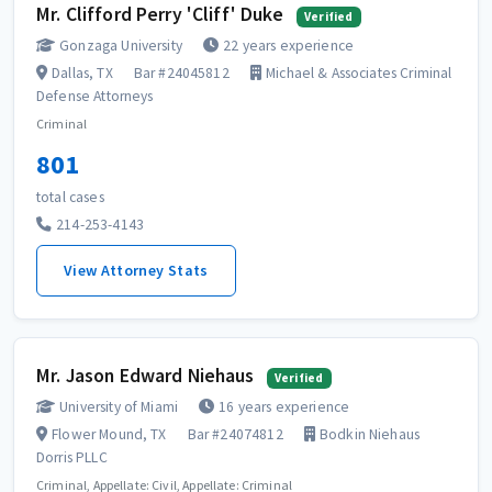
Mr. Clifford Perry 'Cliff' Duke
Verified
Gonzaga University
22 years experience
Dallas, TX
Bar #24045812
Michael & Associates Criminal
Defense Attorneys
Criminal
801
total cases
214-253-4143
View Attorney Stats
Mr. Jason Edward Niehaus
Verified
University of Miami
16 years experience
Flower Mound, TX
Bar #24074812
Bodkin Niehaus
Dorris PLLC
Criminal, Appellate: Civil, Appellate: Criminal