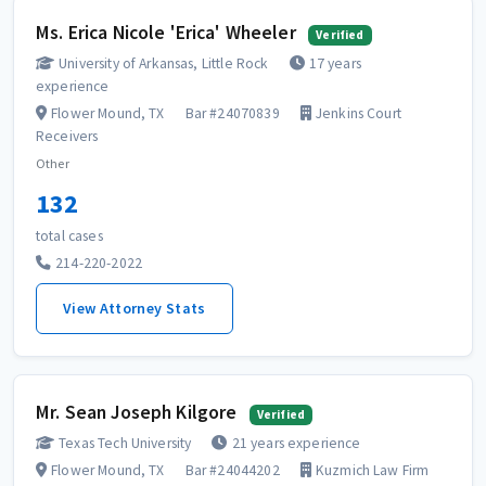
Ms. Erica Nicole 'Erica' Wheeler
Verified
University of Arkansas, Little Rock
17 years
experience
Flower Mound, TX
Bar #24070839
Jenkins Court
Receivers
Other
132
total cases
214-220-2022
View Attorney Stats
Mr. Sean Joseph Kilgore
Verified
Texas Tech University
21 years experience
Flower Mound, TX
Bar #24044202
Kuzmich Law Firm