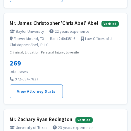
Mr. James Christopher 'Chris Abel' Abel
Verified
Baylor University
22 years experience
Flower Mound, TX
Bar #24043516
Law Offices of J.
Christopher Abel, PLLC
Criminal, Litigation: Personal Injury, Juvenile
269
total cases
972-584-7837
View Attorney Stats
Mr. Zachary Ryan Redington
Verified
University of Texas
23 years experience