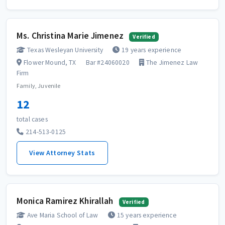
Ms. Christina Marie Jimenez
Verified
Texas Wesleyan University
19 years experience
Flower Mound, TX
Bar #24060020
The Jimenez Law
Firm
Family, Juvenile
12
total cases
214-513-0125
View Attorney Stats
Monica Ramirez Khirallah
Verified
Ave Maria School of Law
15 years experience