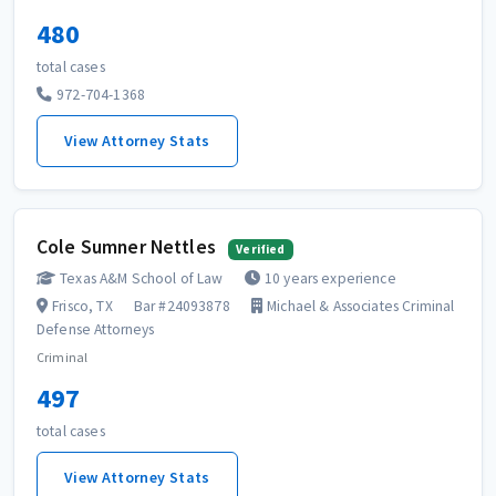
480
total cases
972-704-1368
View Attorney Stats
Cole Sumner Nettles
Verified
Texas A&M School of Law
10 years experience
Frisco, TX
Bar #24093878
Michael & Associates Criminal
Defense Attorneys
Criminal
497
total cases
View Attorney Stats