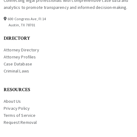
Connecting legal professionals with comprehensive case data and
analytics to promote transparency and informed decision-making.
600 Congress Ave, Fl 14
Austin, TX 78701
DIRECTORY
Attorney Directory
Attorney Profiles
Case Database
Criminal Laws
RESOURCES
About Us
Privacy Policy
Terms of Service
Request Removal