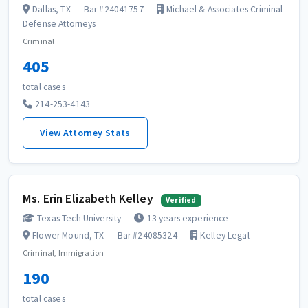
Dallas, TX
Bar #24041757
Michael & Associates Criminal
Defense Attorneys
Criminal
405
total cases
214-253-4143
View Attorney Stats
Ms. Erin Elizabeth Kelley
Verified
Texas Tech University
13 years experience
Flower Mound, TX
Bar #24085324
Kelley Legal
Criminal, Immigration
190
total cases