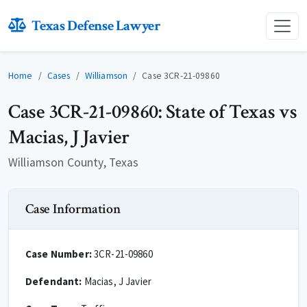
Texas Defense Lawyer
Home
Cases
Williamson
Case 3CR-21-09860
Case 3CR-21-09860: State of Texas vs
Macias, J Javier
Williamson County, Texas
Case Information
Case Number:
3CR-21-09860
Defendant:
Macias, J Javier