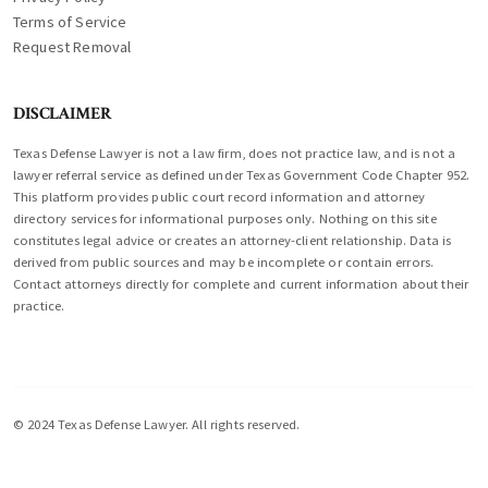
Terms of Service
Request Removal
DISCLAIMER
Texas Defense Lawyer is not a law firm, does not practice law, and is not a
lawyer referral service as defined under Texas Government Code Chapter 952.
This platform provides public court record information and attorney
directory services for informational purposes only. Nothing on this site
constitutes legal advice or creates an attorney-client relationship. Data is
derived from public sources and may be incomplete or contain errors.
Contact attorneys directly for complete and current information about their
practice.
© 2024 Texas Defense Lawyer. All rights reserved.