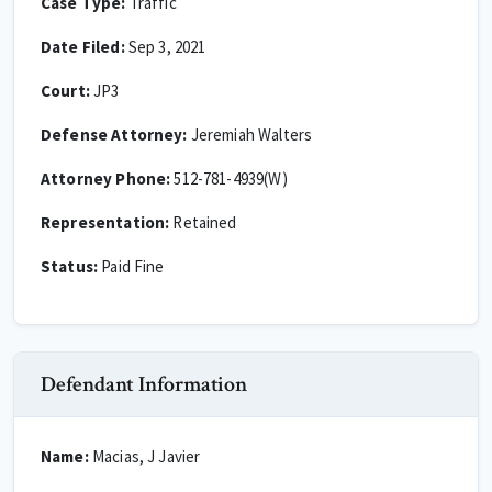
Case Type:
Traffic
Date Filed:
Sep 3, 2021
Court:
JP3
Defense Attorney:
Jeremiah Walters
Attorney Phone:
512-781-4939(W)
Representation:
Retained
Status:
Paid Fine
Defendant Information
Name:
Macias, J Javier