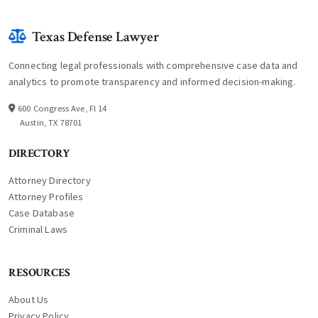
Texas Defense Lawyer
Connecting legal professionals with comprehensive case data and
analytics to promote transparency and informed decision-making.
600 Congress Ave, Fl 14
Austin, TX 78701
DIRECTORY
Attorney Directory
Attorney Profiles
Case Database
Criminal Laws
RESOURCES
About Us
Privacy Policy