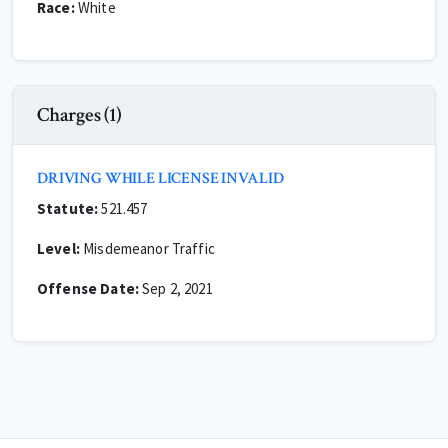
Race:
White
Charges (1)
DRIVING WHILE LICENSE INVALID
Statute:
521.457
Level:
Misdemeanor Traffic
Offense Date:
Sep 2, 2021