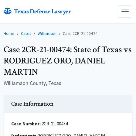
Texas Defense Lawyer
Home
Cases
Williamson
Case 2CR-21-00474
Case 2CR-21-00474: State of Texas vs
RODRIGUEZ ORO, DANIEL
MARTIN
Williamson County, Texas
Case Information
Case Number:
2CR-21-00474
Defendant:
RODRIGUEZ ORO, DANIEL MARTIN