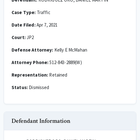
Case Type:
Traffic
Date Filed:
Apr 7, 2021
Court:
JP2
Defense Attorney:
Kelly E McMahan
Attorney Phone:
512-843-2889(W)
Representation:
Retained
Status:
Dismissed
Defendant Information