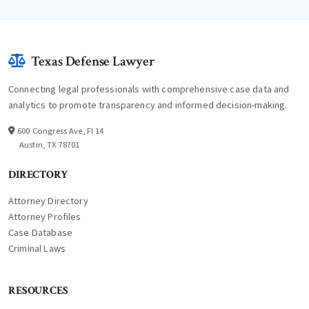
Texas Defense Lawyer
Connecting legal professionals with comprehensive case data and
analytics to promote transparency and informed decision-making.
600 Congress Ave, Fl 14
Austin, TX 78701
DIRECTORY
Attorney Directory
Attorney Profiles
Case Database
Criminal Laws
RESOURCES