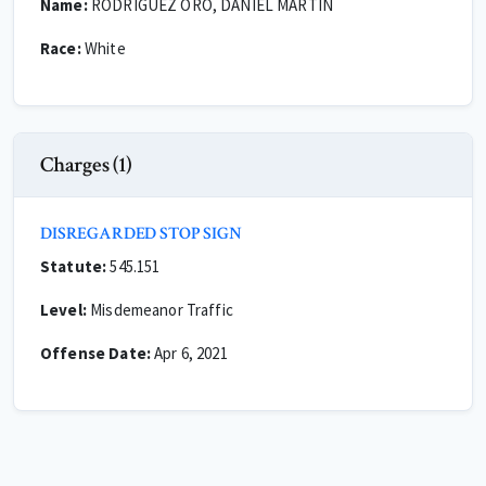
Name:
RODRIGUEZ ORO, DANIEL MARTIN
Race:
White
Charges (1)
DISREGARDED STOP SIGN
Statute:
545.151
Level:
Misdemeanor Traffic
Offense Date:
Apr 6, 2021