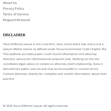
About Us
Privacy Policy
Terms of Service
Request Removal
DISCLAIMER
Texas Defense Lawyer is not a law firm, does not practice law, and is not a
lawyer referral service as defined under Texas Government Code Chapter 952.
This platform provides public court record information and attorney
directory services for informational purposes only. Nothing on this site
constitutes legal advice or creates an attorney-client relationship. Data is
derived from public sources and may be incomplete or contain errors.
Contact attorneys directly for complete and current information about their
practice.
© 2024 Texas Defense Lawyer. All rights reserved.