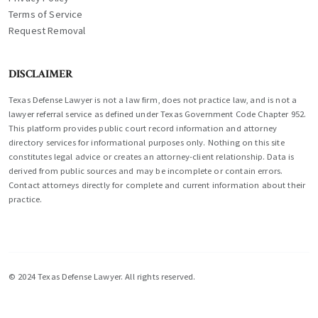
Terms of Service
Request Removal
DISCLAIMER
Texas Defense Lawyer is not a law firm, does not practice law, and is not a
lawyer referral service as defined under Texas Government Code Chapter 952.
This platform provides public court record information and attorney
directory services for informational purposes only. Nothing on this site
constitutes legal advice or creates an attorney-client relationship. Data is
derived from public sources and may be incomplete or contain errors.
Contact attorneys directly for complete and current information about their
practice.
© 2024 Texas Defense Lawyer. All rights reserved.