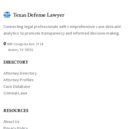
Texas Defense Lawyer
Connecting legal professionals with comprehensive case data and
analytics to promote transparency and informed decision-making.
600 Congress Ave, Fl 14
Austin, TX 78701
DIRECTORY
Attorney Directory
Attorney Profiles
Case Database
Criminal Laws
RESOURCES
About Us
Privacy Policy