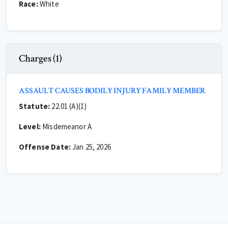
Race:
White
Charges (1)
ASSAULT CAUSES BODILY INJURY FAMILY MEMBER
Statute:
22.01 (A)(1)
Level:
Misdemeanor A
Offense Date:
Jan 25, 2026