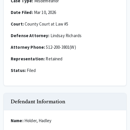
Case Type:
Misdemeanor
Date Filed:
Mar 10, 2026
Court:
County Court at Law #5
Defense Attorney:
Lindsay Richards
Attorney Phone:
512-200-3801(W)
Representation:
Retained
Status:
Filed
Defendant Information
Name:
Holder, Hadley