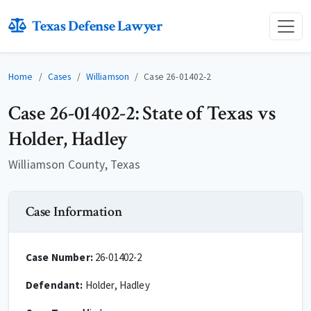
Texas Defense Lawyer
Home
Cases
Williamson
Case 26-01402-2
Case 26-01402-2: State of Texas vs
Holder, Hadley
Williamson County, Texas
Case Information
Case Number:
26-01402-2
Defendant:
Holder, Hadley