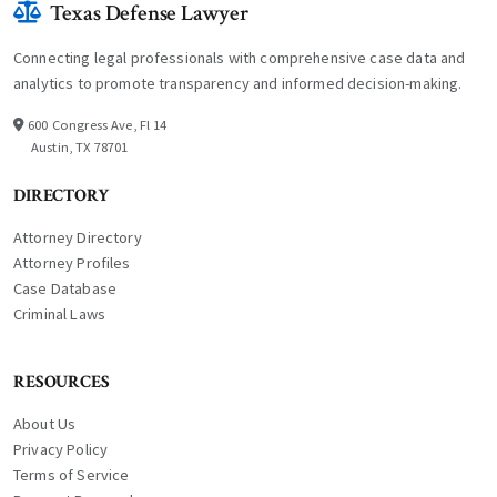
Texas Defense Lawyer
Connecting legal professionals with comprehensive case data and
analytics to promote transparency and informed decision-making.
600 Congress Ave, Fl 14
Austin, TX 78701
DIRECTORY
Attorney Directory
Attorney Profiles
Case Database
Criminal Laws
RESOURCES
About Us
Privacy Policy
Terms of Service