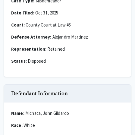
Case Type:
Misdemeanor
Date Filed:
Oct 31, 2025
Court:
County Court at Law #5
Defense Attorney:
Alejandro Martinez
Representation:
Retained
Status:
Disposed
Defendant Information
Name:
Michaca, John Gildardo
Race:
White