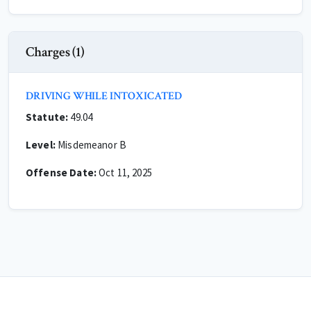
Charges (1)
DRIVING WHILE INTOXICATED
Statute:
49.04
Level:
Misdemeanor B
Offense Date:
Oct 11, 2025