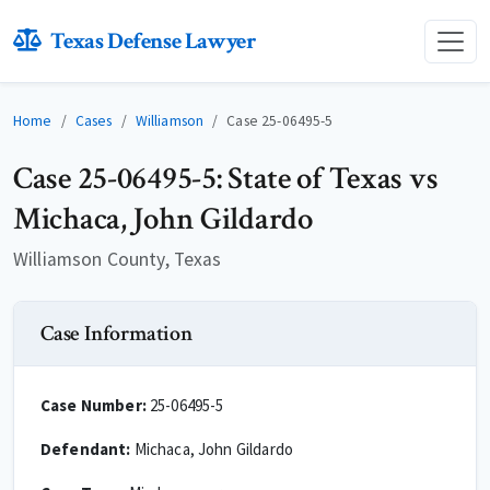
Texas Defense Lawyer
Home
Cases
Williamson
Case 25-06495-5
Case 25-06495-5: State of Texas vs
Michaca, John Gildardo
Williamson County, Texas
Case Information
Case Number:
25-06495-5
Defendant:
Michaca, John Gildardo