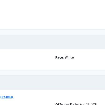
Race:
White
 MEMBER
Offense Date:
Apr 29, 2025