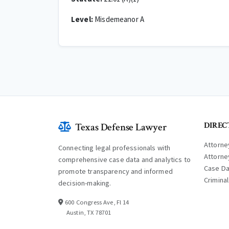
Level:
Misdemeanor A
DIREC
Texas Defense Lawyer
Attorne
Connecting legal professionals with
Attorne
comprehensive case data and analytics to
Case D
promote transparency and informed
Crimina
decision-making.
600 Congress Ave, Fl 14
Austin, TX 78701