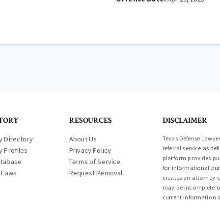
TORY
RESOURCES
DISCLAIMER
y Directory
About Us
Texas Defense Lawyer 
referral service as d
y Profiles
Privacy Policy
platform provides pub
atabase
Terms of Service
for informational pur
l Laws
Request Removal
creates an attorney-c
may be incomplete or
current information a