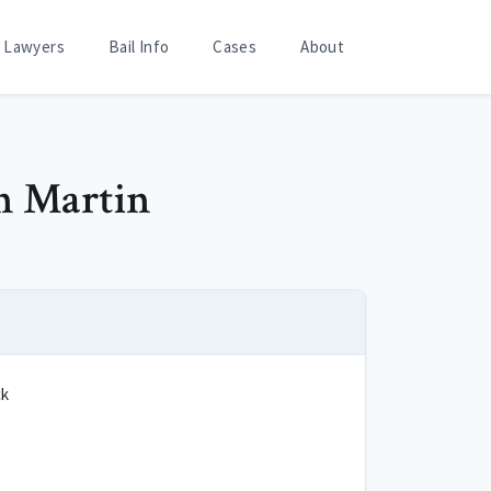
Lawyers
Bail Info
Cases
About
an Martin
ck