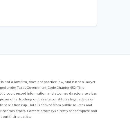
is not a law firm, does not practice law, and is not a lawyer
efined under Texas Government Code Chapter 952. This
lic court record information and attorney directory services
poses only. Nothing on this site constitutes legal advice or
lient relationship. Data is derived from public sources and
 contain errors. Contact attorneys directly for complete and
bout their practice.