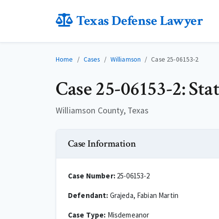
Texas Defense Lawyer
Home
Cases
Williamson
Case 25-06153-2
Case 25-06153-2: Sta
Williamson County, Texas
Case Information
Case Number:
25-06153-2
Defendant:
Grajeda, Fabian Martin
Case Type:
Misdemeanor