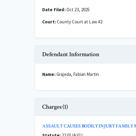
Date Filed:
Oct 23, 2025
Court:
County Court at Law #2
Defendant Information
Name:
Grajeda, Fabian Martin
Charges (1)
ASSAULT CAUSES BODILY INJURY FAMILY
Statute:
22.01 (A)(1)