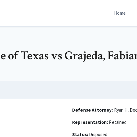
Home
te of Texas vs Grajeda, Fabi
Defense Attorney:
Ryan H. De
Representation:
Retained
Status:
Disposed