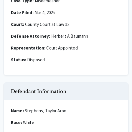
Case Type:
Misdemeanor
Date Filed:
Mar 4, 2025
Court:
County Court at Law #2
Defense Attorney:
Herbert A Baumann
Representation:
Court Appointed
Status:
Disposed
Defendant Information
Name:
Stephens, Taylor Aron
Race:
White