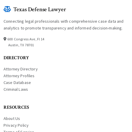
Texas Defense Lawyer
Connecting legal professionals with comprehensive case data and
analytics to promote transparency and informed decision-making.
600 Congress Ave, Fl 14
Austin, TX 78701
DIRECTORY
Attorney Directory
Attorney Profiles
Case Database
Criminal Laws
RESOURCES
About Us
Privacy Policy