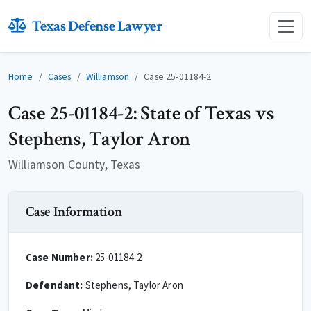
Texas Defense Lawyer
Home
Cases
Williamson
Case 25-01184-2
Case 25-01184-2: State of Texas vs
Stephens, Taylor Aron
Williamson County, Texas
Case Information
Case Number:
25-01184-2
Defendant:
Stephens, Taylor Aron