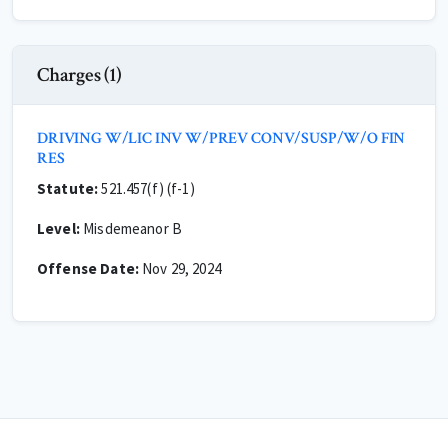
Charges (1)
DRIVING W/LIC INV W/PREV CONV/SUSP/W/O FIN
RES
Statute:
521.457(f) (f-1)
Level:
Misdemeanor B
Offense Date:
Nov 29, 2024