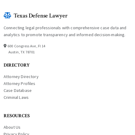
Texas Defense Lawyer
Connecting legal professionals with comprehensive case data and
analytics to promote transparency and informed decision-making.
600 Congress Ave, Fl 14
Austin, TX 78701
DIRECTORY
Attorney Directory
Attorney Profiles
Case Database
Criminal Laws
RESOURCES
About Us
Privacy Policy