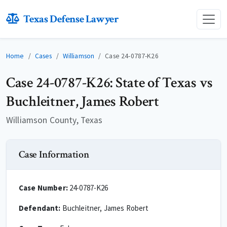
Texas Defense Lawyer
Home
Cases
Williamson
Case 24-0787-K26
Case 24-0787-K26: State of Texas vs
Buchleitner, James Robert
Williamson County, Texas
Case Information
Case Number:
24-0787-K26
Defendant:
Buchleitner, James Robert