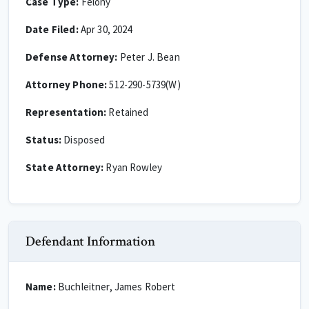
Case Type:
Felony
Date Filed:
Apr 30, 2024
Defense Attorney:
Peter J. Bean
Attorney Phone:
512-290-5739(W)
Representation:
Retained
Status:
Disposed
State Attorney:
Ryan Rowley
Defendant Information
Name:
Buchleitner, James Robert