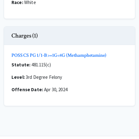
Race:
White
Charges (1)
POSS CS PG 1/1-B >=1G<4G (Methamphetamine)
Statute:
481.115(c)
Level:
3rd Degree Felony
Offense Date:
Apr 30, 2024