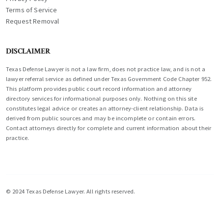
Terms of Service
Request Removal
DISCLAIMER
Texas Defense Lawyer is not a law firm, does not practice law, and is not a
lawyer referral service as defined under Texas Government Code Chapter 952.
This platform provides public court record information and attorney
directory services for informational purposes only. Nothing on this site
constitutes legal advice or creates an attorney-client relationship. Data is
derived from public sources and may be incomplete or contain errors.
Contact attorneys directly for complete and current information about their
practice.
© 2024 Texas Defense Lawyer. All rights reserved.