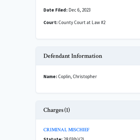
Date Filed:
Dec 6, 2023
Court:
County Court at Law #2
Defendant Information
Name:
Coplin, Christopher
Charges (1)
CRIMINAL MISCHIEF
Statute:
28.03(b)(2)