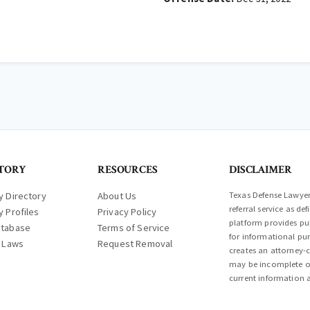
TORY
RESOURCES
DISCLAIMER
y Directory
About Us
Texas Defense Lawyer 
referral service as d
y Profiles
Privacy Policy
platform provides pub
atabase
Terms of Service
for informational pur
l Laws
Request Removal
creates an attorney-c
may be incomplete or
current information a