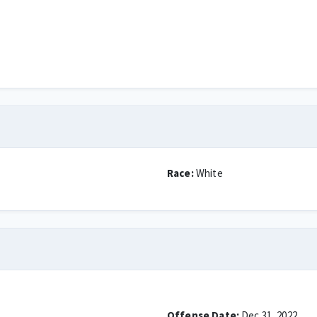
Race:
White
Offense Date:
Dec 31, 2022