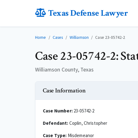
Texas Defense Lawyer
Home
Cases
Williamson
Case 23-05742-2
Case 23-05742-2: Sta
Williamson County, Texas
Case Information
Case Number:
23-05742-2
Defendant:
Coplin, Christopher
Case Type:
Misdemeanor