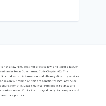
is not a law firm, does not practice law, and is not a lawyer
efined under Texas Government Code Chapter 952. This
lic court record information and attorney directory services
poses only. Nothing on this site constitutes legal advice or
lient relationship. Data is derived from public sources and
 contain errors. Contact attorneys directly for complete and
bout their practice.