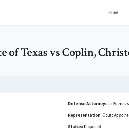
Home
te of Texas vs Coplin, Chris
Defense Attorney:
Jo Poenitz
Representation:
Court Appoin
Status:
Disposed