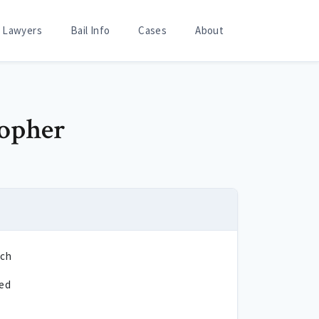
Lawyers
Bail Info
Cases
About
topher
sch
ted