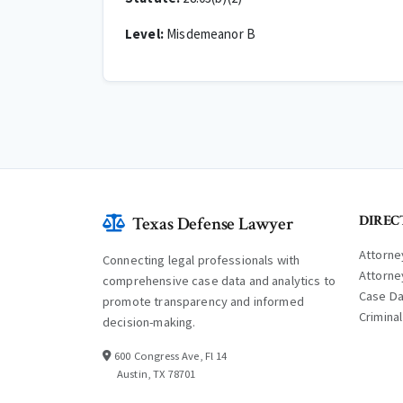
Level:
Misdemeanor B
DIREC
Texas Defense Lawyer
Attorne
Connecting legal professionals with
Attorne
comprehensive case data and analytics to
Case D
promote transparency and informed
Crimina
decision-making.
600 Congress Ave, Fl 14
Austin, TX 78701