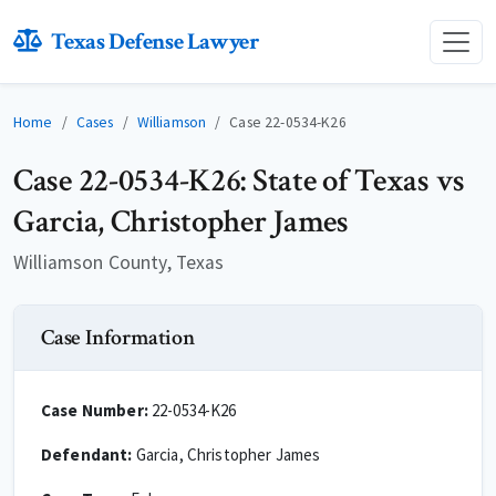
Texas Defense Lawyer
Home
Cases
Williamson
Case 22-0534-K26
Case 22-0534-K26: State of Texas vs
Garcia, Christopher James
Williamson County, Texas
Case Information
Case Number:
22-0534-K26
Defendant:
Garcia, Christopher James