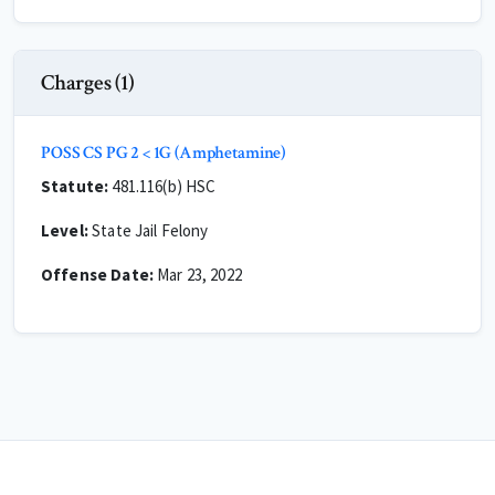
Charges (1)
POSS CS PG 2 < 1G (Amphetamine)
Statute:
481.116(b) HSC
Level:
State Jail Felony
Offense Date:
Mar 23, 2022