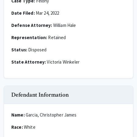
Case Type:
Felony
Date Filed:
Mar 24, 2022
Defense Attorney:
William Hale
Representation:
Retained
Status:
Disposed
State Attorney:
Victoria Winkeler
Defendant Information
Name:
Garcia, Christopher James
Race:
White