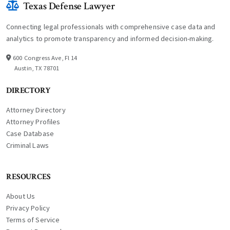
Texas Defense Lawyer
Connecting legal professionals with comprehensive case data and
analytics to promote transparency and informed decision-making.
600 Congress Ave, Fl 14
Austin, TX 78701
DIRECTORY
Attorney Directory
Attorney Profiles
Case Database
Criminal Laws
RESOURCES
About Us
Privacy Policy
Terms of Service