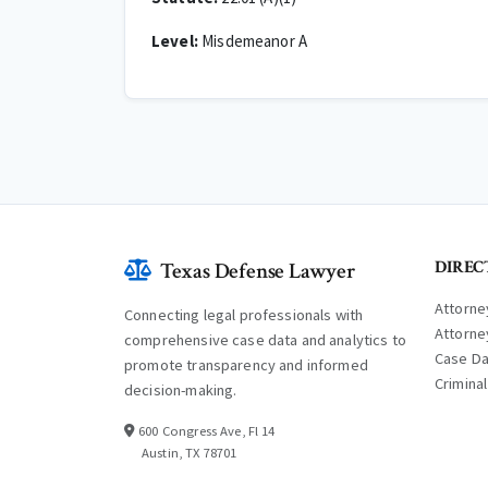
Level:
Misdemeanor A
DIREC
Texas Defense Lawyer
Attorne
Connecting legal professionals with
Attorne
comprehensive case data and analytics to
Case D
promote transparency and informed
Crimina
decision-making.
600 Congress Ave, Fl 14
Austin, TX 78701