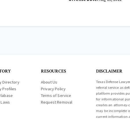
TORY
RESOURCES
DISCLAIMER
y Directory
About Us
Texas Defense Lawyer 
referral service as d
y Profiles
Privacy Policy
platform provides pub
atabase
Terms of Service
for informational pur
l Laws
Request Removal
creates an attorney-c
may be incomplete or
current information a