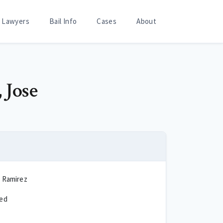
Lawyers
Bail Info
Cases
About
 Jose
a Ramirez
ted