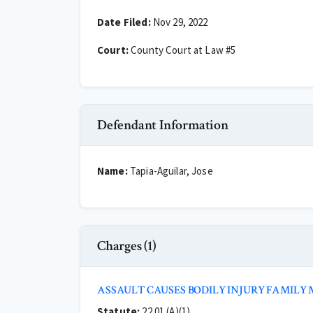
Date Filed:
Nov 29, 2022
Court:
County Court at Law #5
Defendant Information
Name:
Tapia-Aguilar, Jose
Charges (1)
ASSAULT CAUSES BODILY INJURY FAMILY
Statute:
22.01 (A)(1)