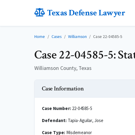
Texas Defense Lawyer
Home
Cases
Williamson
Case 22-04585-5
Case 22-04585-5: Stat
Williamson County, Texas
Case Information
Case Number:
22-04585-5
Defendant:
Tapia-Aguilar, Jose
Case Type:
Misdemeanor