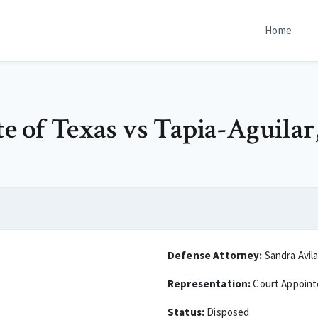
Home
e of Texas vs Tapia-Aguilar,
Defense Attorney:
Sandra Avil
Representation:
Court Appoin
Status:
Disposed