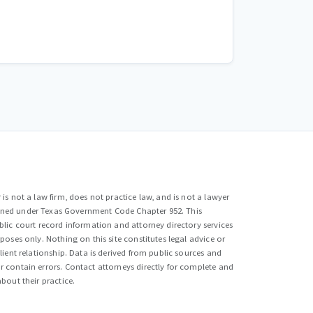
is not a law firm, does not practice law, and is not a lawyer
efined under Texas Government Code Chapter 952. This
lic court record information and attorney directory services
poses only. Nothing on this site constitutes legal advice or
lient relationship. Data is derived from public sources and
 contain errors. Contact attorneys directly for complete and
bout their practice.