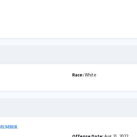
Race:
White
 MEMBER
Offense Date:
Aug 21, 2022