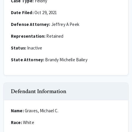
Case Type:
Felony
Date Filed:
Oct 29, 2021
Defense Attorney:
Jeffrey A Peek
Representation:
Retained
Status:
Inactive
State Attorney:
Brandy Michelle Bailey
Defendant Information
Name:
Graves, Michael C.
Race:
White