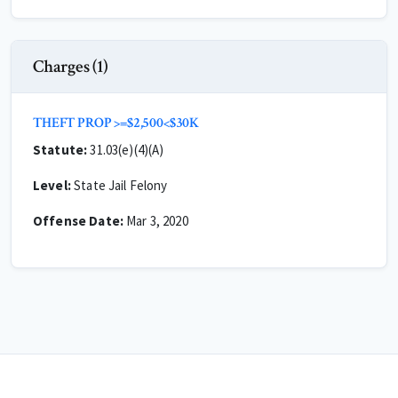
Charges (1)
THEFT PROP >=$2,500<$30K
Statute:
31.03(e)(4)(A)
Level:
State Jail Felony
Offense Date:
Mar 3, 2020