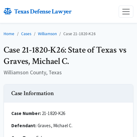
Texas Defense Lawyer
Home
Cases
Williamson
Case 21-1820-K26
Case 21-1820-K26: State of Texas vs
Graves, Michael C.
Williamson County, Texas
Case Information
Case Number:
21-1820-K26
Defendant:
Graves, Michael C.