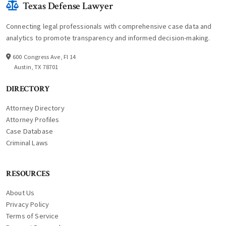
Texas Defense Lawyer
Connecting legal professionals with comprehensive case data and
analytics to promote transparency and informed decision-making.
600 Congress Ave, Fl 14
Austin, TX 78701
DIRECTORY
Attorney Directory
Attorney Profiles
Case Database
Criminal Laws
RESOURCES
About Us
Privacy Policy
Terms of Service