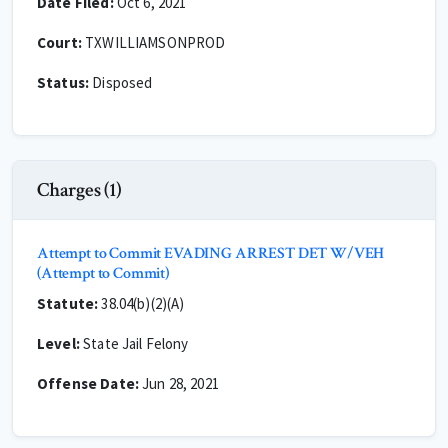
Date Filed:
Oct 6, 2021
Court:
TXWILLIAMSONPROD
Status:
Disposed
Charges (1)
Attempt to Commit EVADING ARREST DET W/VEH
(Attempt to Commit)
Statute:
38.04(b)(2)(A)
Level:
State Jail Felony
Offense Date:
Jun 28, 2021