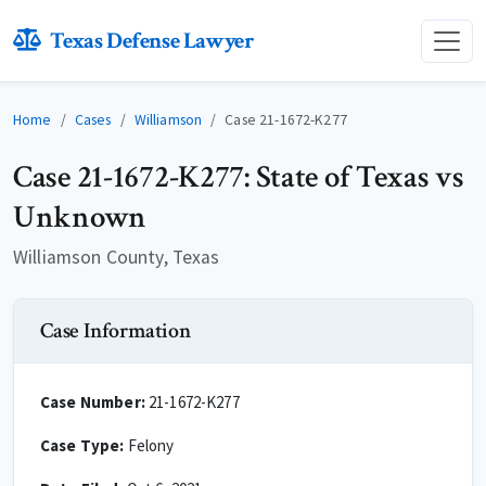
Texas Defense Lawyer
Home
Cases
Williamson
Case 21-1672-K277
Case 21-1672-K277: State of Texas vs
Unknown
Williamson County, Texas
Case Information
Case Number:
21-1672-K277
Case Type:
Felony