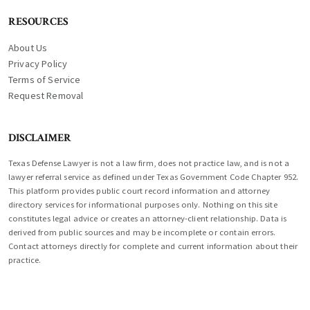
RESOURCES
About Us
Privacy Policy
Terms of Service
Request Removal
DISCLAIMER
Texas Defense Lawyer is not a law firm, does not practice law, and is not a
lawyer referral service as defined under Texas Government Code Chapter 952.
This platform provides public court record information and attorney
directory services for informational purposes only. Nothing on this site
constitutes legal advice or creates an attorney-client relationship. Data is
derived from public sources and may be incomplete or contain errors.
Contact attorneys directly for complete and current information about their
practice.