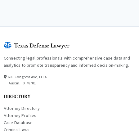
Texas Defense Lawyer
Connecting legal professionals with comprehensive case data and
analytics to promote transparency and informed decision-making.
600 Congress Ave, Fl 14
Austin, TX 78701
DIRECTORY
Attorney Directory
Attorney Profiles
Case Database
Criminal Laws