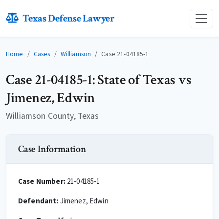
Texas Defense Lawyer
Home
Cases
Williamson
Case 21-04185-1
Case 21-04185-1: State of Texas vs
Jimenez, Edwin
Williamson County, Texas
Case Information
Case Number:
21-04185-1
Defendant:
Jimenez, Edwin