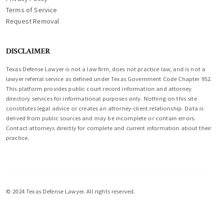
Terms of Service
Request Removal
DISCLAIMER
Texas Defense Lawyer is not a law firm, does not practice law, and is not a
lawyer referral service as defined under Texas Government Code Chapter 952.
This platform provides public court record information and attorney
directory services for informational purposes only. Nothing on this site
constitutes legal advice or creates an attorney-client relationship. Data is
derived from public sources and may be incomplete or contain errors.
Contact attorneys directly for complete and current information about their
practice.
© 2024 Texas Defense Lawyer. All rights reserved.