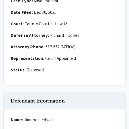
Case Type:
Misdemeanor
Date Filed:
Dec 30, 2021
Court:
County Court at Law #5
Defense Attorney:
Richard T Jones
Attorney Phone:
512-632-2433(W)
Representation:
Court Appointed
Status:
Disposed
Defendant Information
Name:
Jimenez, Edwin