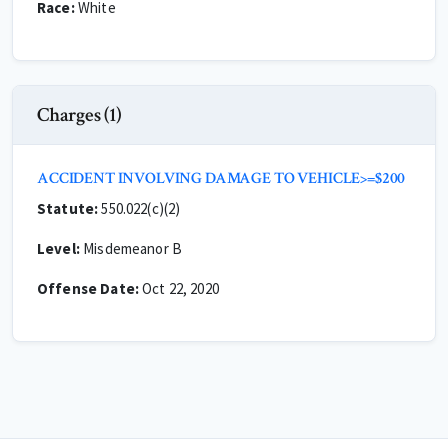
Race:
White
Charges (1)
ACCIDENT INVOLVING DAMAGE TO VEHICLE>=$200
Statute:
550.022(c)(2)
Level:
Misdemeanor B
Offense Date:
Oct 22, 2020