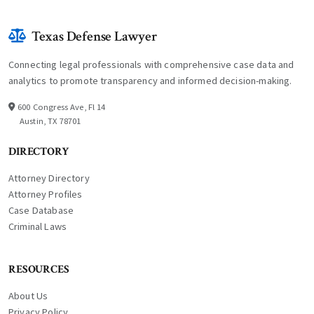
Texas Defense Lawyer
Connecting legal professionals with comprehensive case data and
analytics to promote transparency and informed decision-making.
600 Congress Ave, Fl 14
Austin, TX 78701
DIRECTORY
Attorney Directory
Attorney Profiles
Case Database
Criminal Laws
RESOURCES
About Us
Privacy Policy