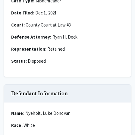
Case Type:
Misdemeanor
Date Filed:
Dec 1, 2021
Court:
County Court at Law #3
Defense Attorney:
Ryan H. Deck
Representation:
Retained
Status:
Disposed
Defendant Information
Name:
Nyeholt, Luke Donovan
Race:
White