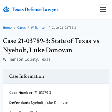
Texas Defense Lawyer
Home
Cases
Williamson
Case 21-03789-3
Case 21-03789-3: State of Texas vs
Nyeholt, Luke Donovan
Williamson County, Texas
Case Information
Case Number:
21-03789-3
Defendant:
Nyeholt, Luke Donovan