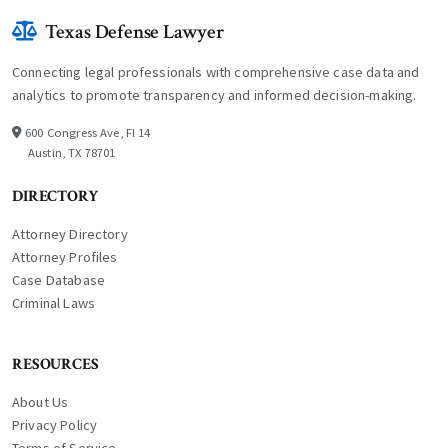
Texas Defense Lawyer
Connecting legal professionals with comprehensive case data and
analytics to promote transparency and informed decision-making.
600 Congress Ave, Fl 14
Austin, TX 78701
DIRECTORY
Attorney Directory
Attorney Profiles
Case Database
Criminal Laws
RESOURCES
About Us
Privacy Policy