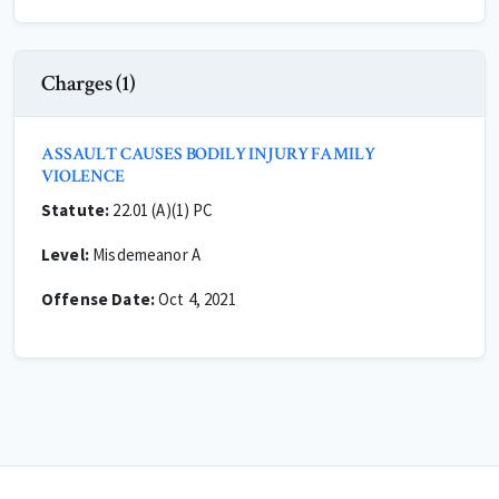
Charges (1)
ASSAULT CAUSES BODILY INJURY FAMILY
VIOLENCE
Statute:
22.01 (A)(1) PC
Level:
Misdemeanor A
Offense Date:
Oct 4, 2021