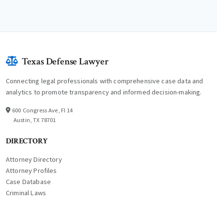
Texas Defense Lawyer
Connecting legal professionals with comprehensive case data and
analytics to promote transparency and informed decision-making.
600 Congress Ave, Fl 14
Austin, TX 78701
DIRECTORY
Attorney Directory
Attorney Profiles
Case Database
Criminal Laws