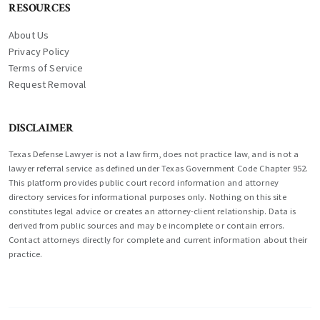
RESOURCES
About Us
Privacy Policy
Terms of Service
Request Removal
DISCLAIMER
Texas Defense Lawyer is not a law firm, does not practice law, and is not a
lawyer referral service as defined under Texas Government Code Chapter 952.
This platform provides public court record information and attorney
directory services for informational purposes only. Nothing on this site
constitutes legal advice or creates an attorney-client relationship. Data is
derived from public sources and may be incomplete or contain errors.
Contact attorneys directly for complete and current information about their
practice.