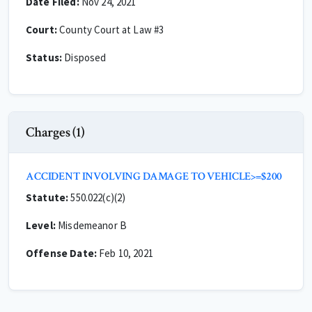
Date Filed:
Nov 24, 2021
Court:
County Court at Law #3
Status:
Disposed
Charges (1)
ACCIDENT INVOLVING DAMAGE TO VEHICLE>=$200
Statute:
550.022(c)(2)
Level:
Misdemeanor B
Offense Date:
Feb 10, 2021