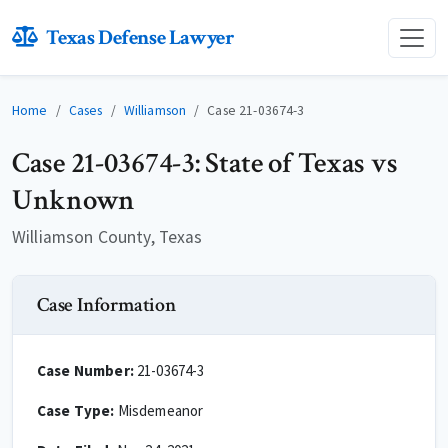
Texas Defense Lawyer
Home
Cases
Williamson
Case 21-03674-3
Case 21-03674-3: State of Texas vs
Unknown
Williamson County, Texas
Case Information
Case Number:
21-03674-3
Case Type:
Misdemeanor