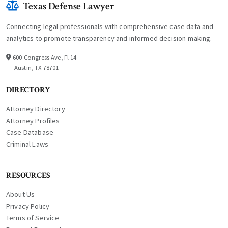
Texas Defense Lawyer
Connecting legal professionals with comprehensive case data and
analytics to promote transparency and informed decision-making.
600 Congress Ave, Fl 14
Austin, TX 78701
DIRECTORY
Attorney Directory
Attorney Profiles
Case Database
Criminal Laws
RESOURCES
About Us
Privacy Policy
Terms of Service