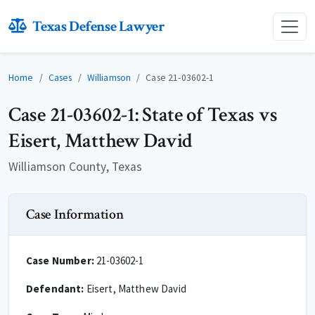
Texas Defense Lawyer
Home
Cases
Williamson
Case 21-03602-1
Case 21-03602-1: State of Texas vs
Eisert, Matthew David
Williamson County, Texas
Case Information
Case Number:
21-03602-1
Defendant:
Eisert, Matthew David