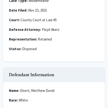
Case Type:
Misdemeanor
Date Filed:
Nov 23, 2021
Court:
County Court at Law #5
Defense Attorney:
Floyd Akers
Representation:
Retained
Status:
Disposed
Defendant Information
Name:
Eisert, Matthew David
Race:
White