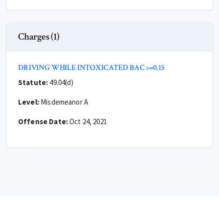
Charges (1)
DRIVING WHILE INTOXICATED BAC >=0.15
Statute:
49.04(d)
Level:
Misdemeanor A
Offense Date:
Oct 24, 2021