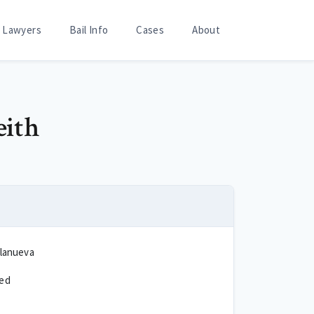
Lawyers
Bail Info
Cases
About
eith
llanueva
ted