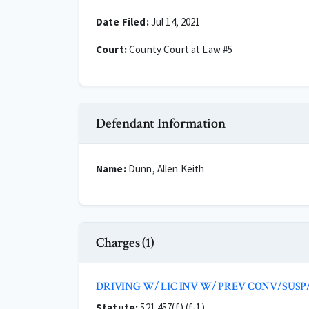
Date Filed:
Jul 14, 2021
Court:
County Court at Law #5
Defendant Information
Name:
Dunn, Allen Keith
Charges (1)
DRIVING W/ LIC INV W/ PREV CONV/SUSP
Statute:
521.457(f) (f-1)