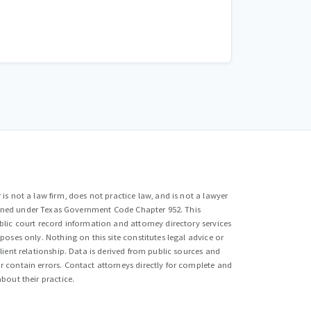
is not a law firm, does not practice law, and is not a lawyer
efined under Texas Government Code Chapter 952. This
lic court record information and attorney directory services
poses only. Nothing on this site constitutes legal advice or
lient relationship. Data is derived from public sources and
 contain errors. Contact attorneys directly for complete and
bout their practice.