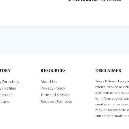
TORY
RESOURCES
DISCLAIMER
y Directory
About Us
Texas Defense Lawyer 
referral service as d
y Profiles
Privacy Policy
platform provides pub
atabase
Terms of Service
for informational pur
l Laws
Request Removal
creates an attorney-c
may be incomplete or
current information a