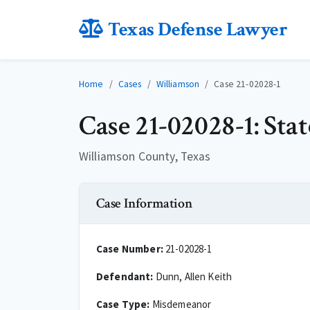
Texas Defense Lawyer
Home
Cases
Williamson
Case 21-02028-1
Case 21-02028-1: Sta
Williamson County, Texas
Case Information
Case Number:
21-02028-1
Defendant:
Dunn, Allen Keith
Case Type:
Misdemeanor