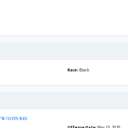
Race:
Black
/W/O FIN RES
Offense Date:
May 10, 2020