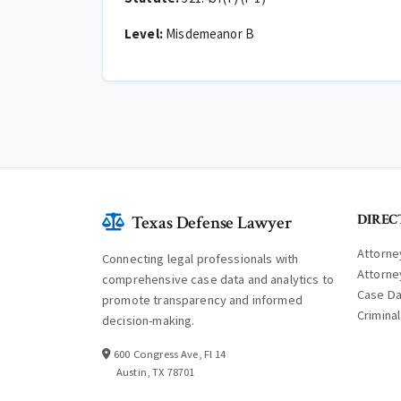
Level:
Misdemeanor B
DIREC
Texas Defense Lawyer
Attorne
Connecting legal professionals with
Attorne
comprehensive case data and analytics to
Case D
promote transparency and informed
Crimina
decision-making.
600 Congress Ave, Fl 14
Austin, TX 78701