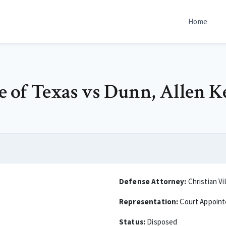
Home
te of Texas vs Dunn, Allen K
Defense Attorney:
Christian Vi
Representation:
Court Appoin
Status:
Disposed