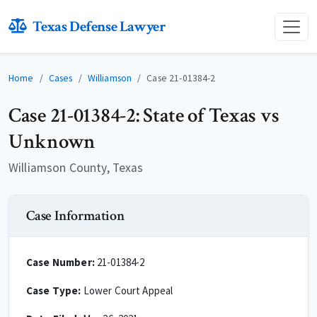
Texas Defense Lawyer
Home
Cases
Williamson
Case 21-01384-2
Case 21-01384-2: State of Texas vs
Unknown
Williamson County, Texas
Case Information
Case Number:
21-01384-2
Case Type:
Lower Court Appeal