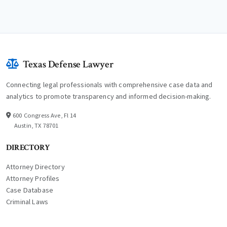
Texas Defense Lawyer
Connecting legal professionals with comprehensive case data and
analytics to promote transparency and informed decision-making.
600 Congress Ave, Fl 14
Austin, TX 78701
DIRECTORY
Attorney Directory
Attorney Profiles
Case Database
Criminal Laws