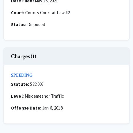
Date Filed:
May 26, 2021
Court:
County Court at Law #2
Status:
Disposed
Charges (1)
SPEEDING
Statute:
522.003
Level:
Misdemeanor Traffic
Offense Date:
Jan 6, 2018