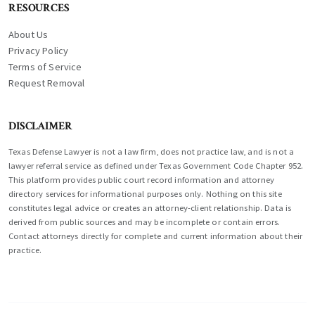
RESOURCES
About Us
Privacy Policy
Terms of Service
Request Removal
DISCLAIMER
Texas Defense Lawyer is not a law firm, does not practice law, and is not a
lawyer referral service as defined under Texas Government Code Chapter 952.
This platform provides public court record information and attorney
directory services for informational purposes only. Nothing on this site
constitutes legal advice or creates an attorney-client relationship. Data is
derived from public sources and may be incomplete or contain errors.
Contact attorneys directly for complete and current information about their
practice.