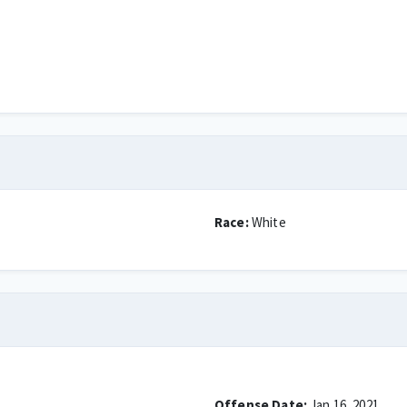
Race:
White
Offense Date:
Jan 16, 2021