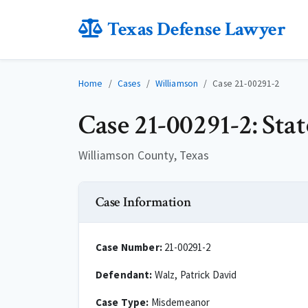
Texas Defense Lawyer
Home
Cases
Williamson
Case 21-00291-2
Case 21-00291-2: Sta
Williamson County, Texas
Case Information
Case Number:
21-00291-2
Defendant:
Walz, Patrick David
Case Type:
Misdemeanor