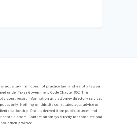
is not a law firm, does not practice law, and is not a lawyer
efined under Texas Government Code Chapter 952. This
lic court record information and attorney directory services
poses only. Nothing on this site constitutes legal advice or
lient relationship. Data is derived from public sources and
 contain errors. Contact attorneys directly for complete and
bout their practice.