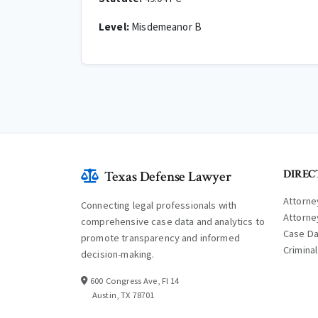
Level:
Misdemeanor B
DIREC
Texas Defense Lawyer
Attorne
Connecting legal professionals with
Attorne
comprehensive case data and analytics to
Case D
promote transparency and informed
Crimina
decision-making.
600 Congress Ave, Fl 14
Austin, TX 78701