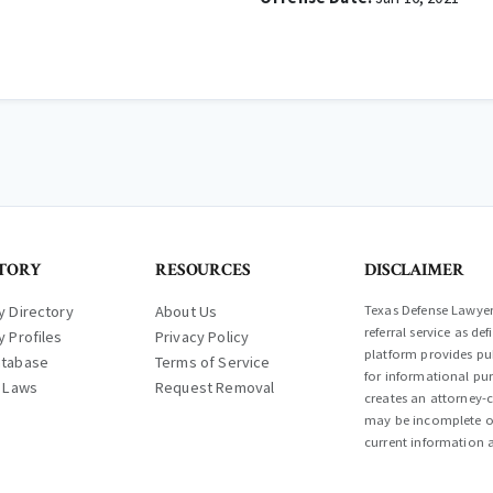
TORY
RESOURCES
DISCLAIMER
y Directory
About Us
Texas Defense Lawyer 
referral service as d
y Profiles
Privacy Policy
platform provides pub
atabase
Terms of Service
for informational pur
l Laws
Request Removal
creates an attorney-c
may be incomplete or
current information a