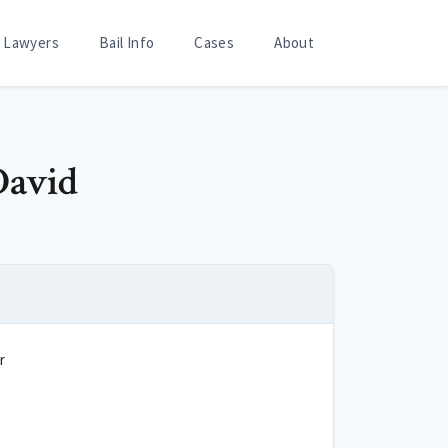
Lawyers
Bail Info
Cases
About
David
r