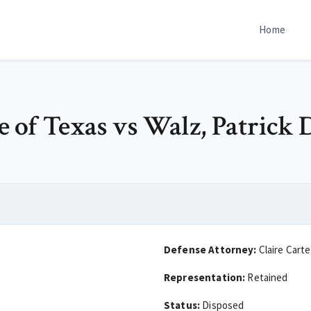
Home
te of Texas vs Walz, Patrick 
Defense Attorney:
Claire Carte
Representation:
Retained
Status:
Disposed