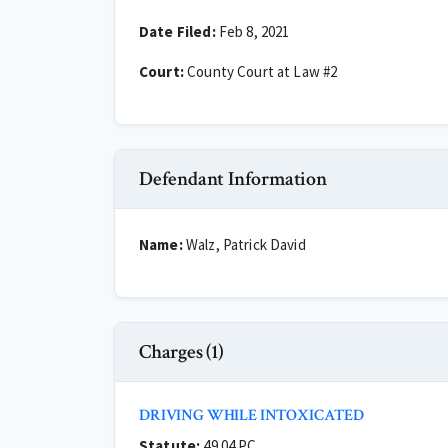
Date Filed:
Feb 8, 2021
Court:
County Court at Law #2
Defendant Information
Name:
Walz, Patrick David
Charges (1)
DRIVING WHILE INTOXICATED
Statute:
49.04 PC