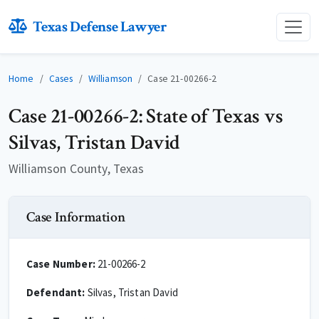
Texas Defense Lawyer
Home
Cases
Williamson
Case 21-00266-2
Case 21-00266-2: State of Texas vs
Silvas, Tristan David
Williamson County, Texas
Case Information
Case Number:
21-00266-2
Defendant:
Silvas, Tristan David