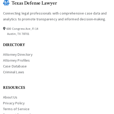
Texas Defense Lawyer
Connecting legal professionals with comprehensive case data and
analytics to promote transparency and informed decision-making.
600 Congress Ave, Fl 14
Austin, TX 78701
DIRECTORY
Attorney Directory
Attorney Profiles
Case Database
Criminal Laws
RESOURCES
About Us
Privacy Policy
Terms of Service