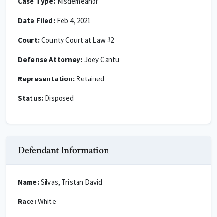
Case Type:
Misdemeanor
Date Filed:
Feb 4, 2021
Court:
County Court at Law #2
Defense Attorney:
Joey Cantu
Representation:
Retained
Status:
Disposed
Defendant Information
Name:
Silvas, Tristan David
Race:
White