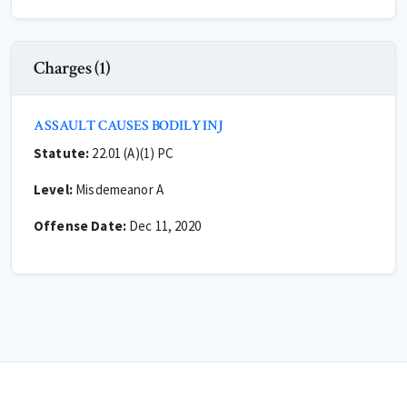
Charges (1)
ASSAULT CAUSES BODILY INJ
Statute:
22.01 (A)(1) PC
Level:
Misdemeanor A
Offense Date:
Dec 11, 2020