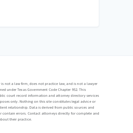
is not a law firm, does not practice law, and is not a lawyer
efined under Texas Government Code Chapter 952. This
lic court record information and attorney directory services
poses only. Nothing on this site constitutes legal advice or
lient relationship. Data is derived from public sources and
 contain errors. Contact attorneys directly for complete and
bout their practice.