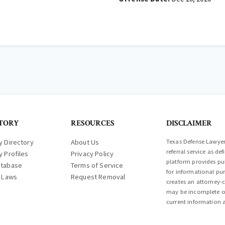
TORY
RESOURCES
DISCLAIMER
y Directory
About Us
Texas Defense Lawyer 
referral service as d
y Profiles
Privacy Policy
platform provides pub
atabase
Terms of Service
for informational pur
l Laws
Request Removal
creates an attorney-c
may be incomplete or
current information a