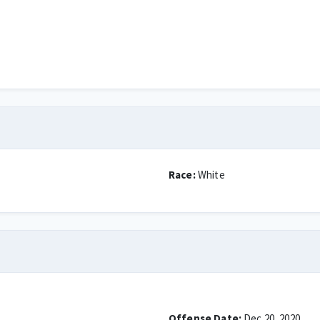
Race:
White
Offense Date:
Dec 20, 2020