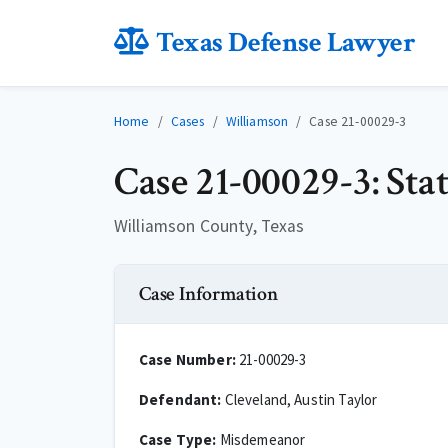
Texas Defense Lawyer
Home
Cases
Williamson
Case 21-00029-3
Case 21-00029-3: Sta
Williamson County, Texas
Case Information
Case Number:
21-00029-3
Defendant:
Cleveland, Austin Taylor
Case Type:
Misdemeanor