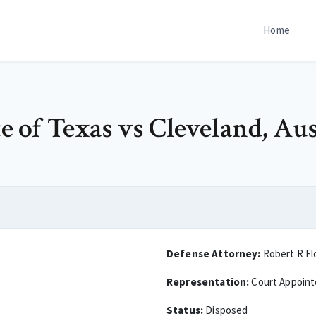
Home
te of Texas vs Cleveland, Au
Defense Attorney:
Robert R Fl
Representation:
Court Appoin
Status:
Disposed