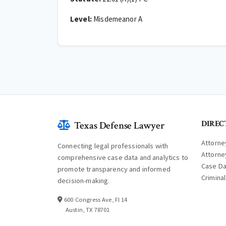
Level:
Misdemeanor A
DIREC
Texas Defense Lawyer
Attorne
Connecting legal professionals with
Attorne
comprehensive case data and analytics to
Case D
promote transparency and informed
Crimina
decision-making.
600 Congress Ave, Fl 14
Austin, TX 78701