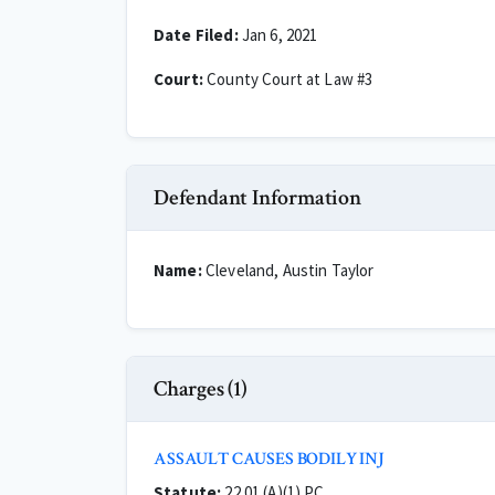
Date Filed:
Jan 6, 2021
Court:
County Court at Law #3
Defendant Information
Name:
Cleveland, Austin Taylor
Charges (1)
ASSAULT CAUSES BODILY INJ
Statute:
22.01 (A)(1) PC