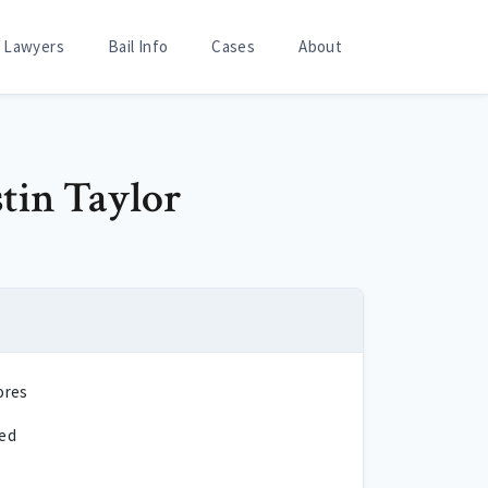
Lawyers
Bail Info
Cases
About
stin Taylor
ores
ted