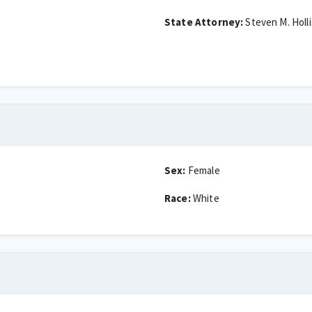
State Attorney:
Steven M. Holli
Sex:
Female
Race:
White