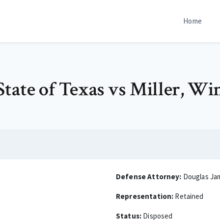
Home
tate of Texas vs Miller, Wi
Defense Attorney:
Douglas Ja
Representation:
Retained
Status:
Disposed