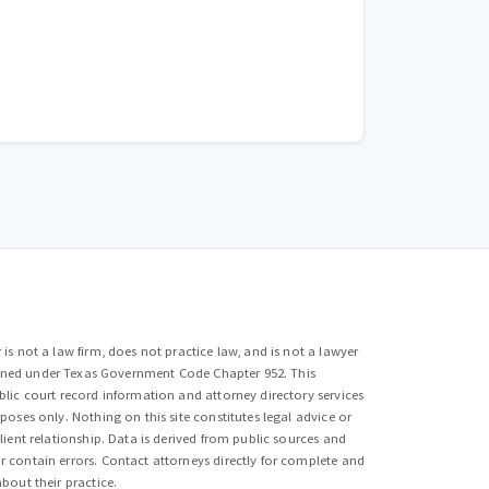
is not a law firm, does not practice law, and is not a lawyer
efined under Texas Government Code Chapter 952. This
lic court record information and attorney directory services
poses only. Nothing on this site constitutes legal advice or
lient relationship. Data is derived from public sources and
 contain errors. Contact attorneys directly for complete and
bout their practice.