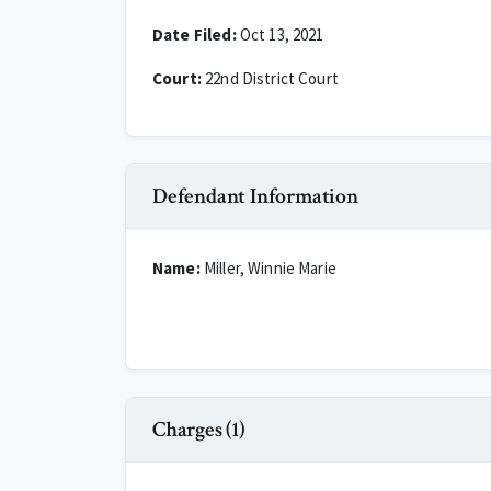
Date Filed:
Oct 13, 2021
Court:
22nd District Court
Defendant Information
Name:
Miller, Winnie Marie
Charges (1)