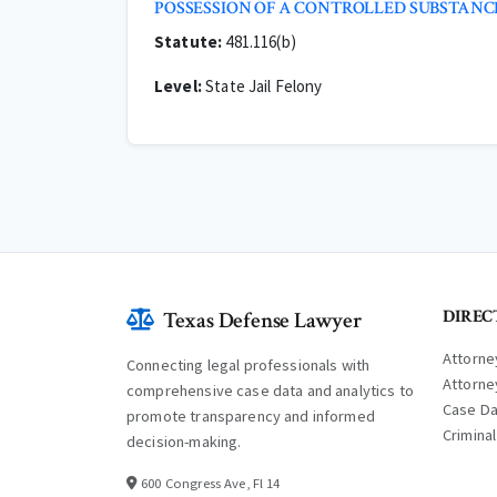
POSSESSION OF A CONTROLLED SUBSTA
Statute:
481.116(b)
Level:
State Jail Felony
DIREC
Texas Defense Lawyer
Attorne
Connecting legal professionals with
Attorne
comprehensive case data and analytics to
Case D
promote transparency and informed
Crimina
decision-making.
600 Congress Ave, Fl 14