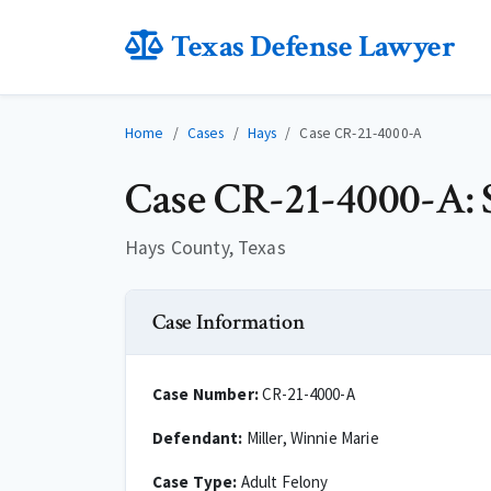
Texas Defense Lawyer
Home
Cases
Hays
Case CR-21-4000-A
Case CR-21-4000-A: S
Hays County, Texas
Case Information
Case Number:
CR-21-4000-A
Defendant:
Miller, Winnie Marie
Case Type:
Adult Felony