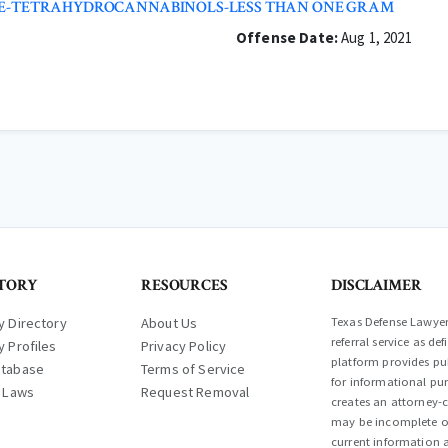
NCE-TETRAHYDROCANNABINOLS-LESS THAN ONE GRAM
Offense Date:
Aug 1, 2021
TORY
RESOURCES
DISCLAIMER
y Directory
About Us
Texas Defense Lawyer 
referral service as d
y Profiles
Privacy Policy
platform provides pub
atabase
Terms of Service
for informational pur
l Laws
Request Removal
creates an attorney-c
may be incomplete or
current information a