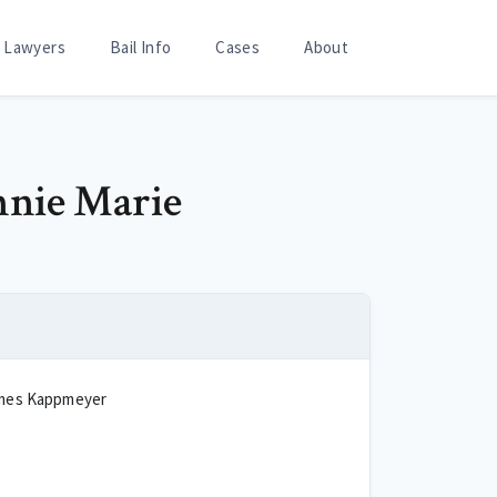
Lawyers
Bail Info
Cases
About
nnie Marie
mes Kappmeyer