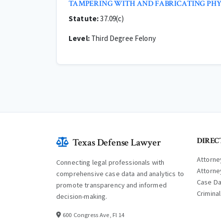
TAMPERING WITH AND FABRICATING PHY
Statute:
37.09(c)
Level:
Third Degree Felony
DIREC
Texas Defense Lawyer
Attorne
Connecting legal professionals with
Attorne
comprehensive case data and analytics to
Case D
promote transparency and informed
Crimina
decision-making.
600 Congress Ave, Fl 14