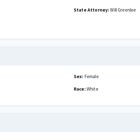
State Attorney:
Will Greenlee
Sex:
Female
Race:
White