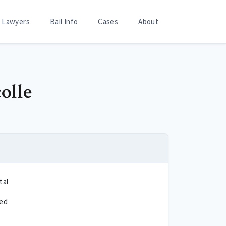
Lawyers
Bail Info
Cases
About
olle
tal
ted