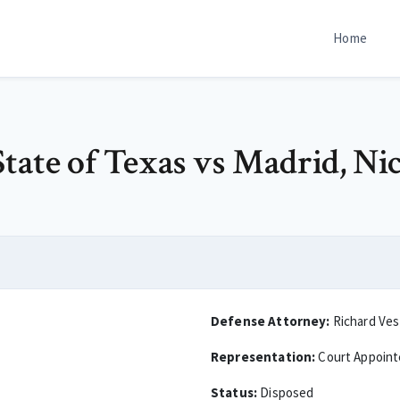
Home
tate of Texas vs Madrid, Nic
Defense Attorney:
Richard Ves
Representation:
Court Appoin
Status:
Disposed