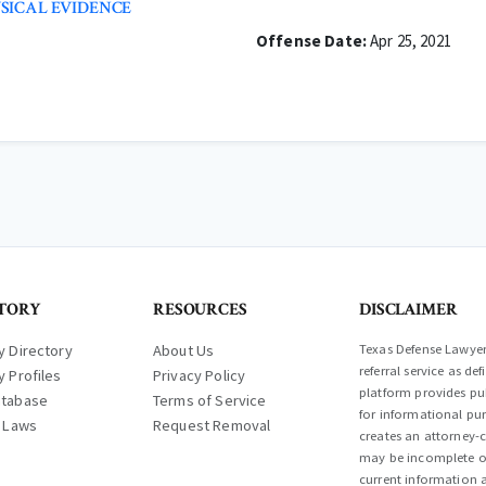
SICAL EVIDENCE
Offense Date:
Apr 25, 2021
TORY
RESOURCES
DISCLAIMER
y Directory
About Us
Texas Defense Lawyer 
referral service as d
y Profiles
Privacy Policy
platform provides pub
atabase
Terms of Service
for informational pur
l Laws
Request Removal
creates an attorney-c
may be incomplete or
current information a