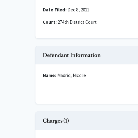
Date Filed:
Dec 8, 2021
Court:
274th District Court
Defendant Information
Name:
Madrid, Nicolle
Charges (1)