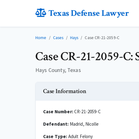
Texas Defense Lawyer
Home
Cases
Hays
Case CR-21-2059-C
Case CR-21-2059-C: S
Hays County, Texas
Case Information
Case Number:
CR-21-2059-C
Defendant:
Madrid, Nicolle
Case Type:
Adult Felony