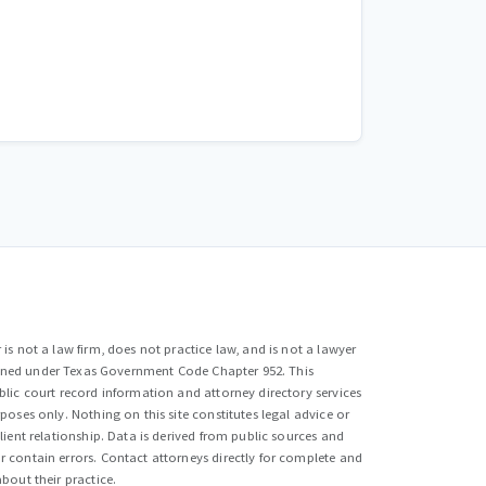
is not a law firm, does not practice law, and is not a lawyer
efined under Texas Government Code Chapter 952. This
lic court record information and attorney directory services
poses only. Nothing on this site constitutes legal advice or
lient relationship. Data is derived from public sources and
 contain errors. Contact attorneys directly for complete and
bout their practice.