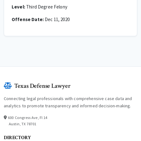
Level:
Third Degree Felony
Offense Date:
Dec 11, 2020
Texas Defense Lawyer
Connecting legal professionals with comprehensive case data and
analytics to promote transparency and informed decision-making.
600 Congress Ave, Fl 14
Austin, TX 78701
DIRECTORY