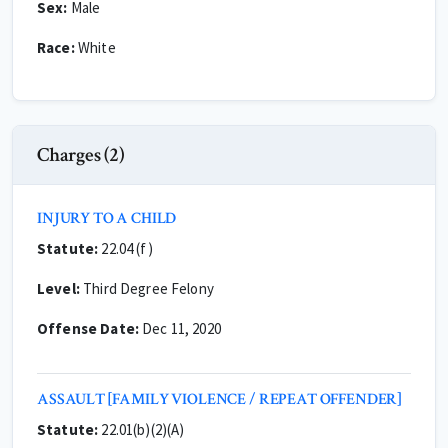
Sex:
Male
Race:
White
Charges (2)
INJURY TO A CHILD
Statute:
22.04 (f)
Level:
Third Degree Felony
Offense Date:
Dec 11, 2020
ASSAULT [FAMILY VIOLENCE / REPEAT OFFENDER]
Statute:
22.01(b)(2)(A)