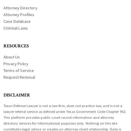
Attorney Directory
Attorney Profiles
Case Database
Criminal Laws
RESOURCES
About Us
Privacy Policy
Terms of Service
Request Removal
DISCLAIMER
Texas Defense Lawyer is not a law firm, does not practice law, and is not a
lawyer referral service as defined under Texas Government Code Chapter 952.
This platform provides public court record information and attorney
directory services for informational purposes only. Nothing on this site
constitutes legal advice or creates an attorney-client relationship. Data is