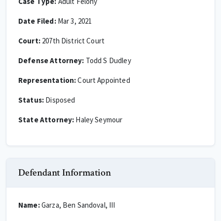
Case Type:
Adult Felony
Date Filed:
Mar 3, 2021
Court:
207th District Court
Defense Attorney:
Todd S Dudley
Representation:
Court Appointed
Status:
Disposed
State Attorney:
Haley Seymour
Defendant Information
Name:
Garza, Ben Sandoval, III