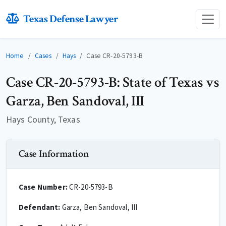
Texas Defense Lawyer
Home
Cases
Hays
Case CR-20-5793-B
Case CR-20-5793-B: State of Texas vs
Garza, Ben Sandoval, III
Hays County, Texas
Case Information
Case Number:
CR-20-5793-B
Defendant:
Garza, Ben Sandoval, III