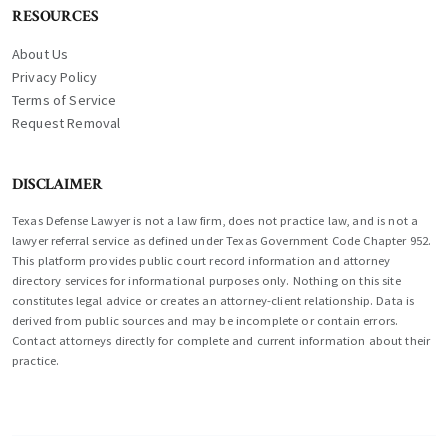
RESOURCES
About Us
Privacy Policy
Terms of Service
Request Removal
DISCLAIMER
Texas Defense Lawyer is not a law firm, does not practice law, and is not a
lawyer referral service as defined under Texas Government Code Chapter 952.
This platform provides public court record information and attorney
directory services for informational purposes only. Nothing on this site
constitutes legal advice or creates an attorney-client relationship. Data is
derived from public sources and may be incomplete or contain errors.
Contact attorneys directly for complete and current information about their
practice.