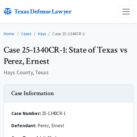
Texas Defense Lawyer
Home
Cases
Hays
Case 25-1340CR-1
Case 25-1340CR-1: State of Texas vs
Perez, Ernest
Hays County, Texas
Case Information
Case Number:
25-1340CR-1
Defendant:
Perez, Ernest