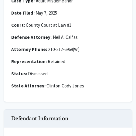
Case Type:
Adult Misdemeanor
Date Filed:
May 7, 2025
Court:
County Court at Law #1
Defense Attorney:
Neil A. Calfas
Attorney Phone:
210-212-6969(W)
Representation:
Retained
Status:
Dismissed
State Attorney:
Clinton Cody Jones
Defendant Information