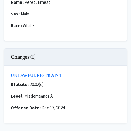
Name:
Perez, Ernest
Sex:
Male
Race:
White
Charges (1)
UNLAWFUL RESTRAINT
Statute:
20.02(c)
Level:
Misdemeanor A
Offense Date:
Dec 17, 2024