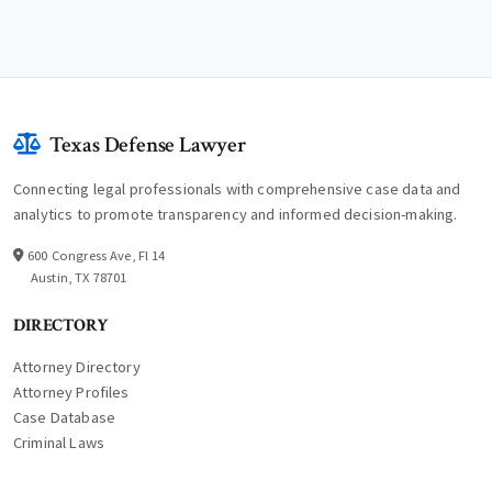
Texas Defense Lawyer
Connecting legal professionals with comprehensive case data and
analytics to promote transparency and informed decision-making.
600 Congress Ave, Fl 14
Austin, TX 78701
DIRECTORY
Attorney Directory
Attorney Profiles
Case Database
Criminal Laws