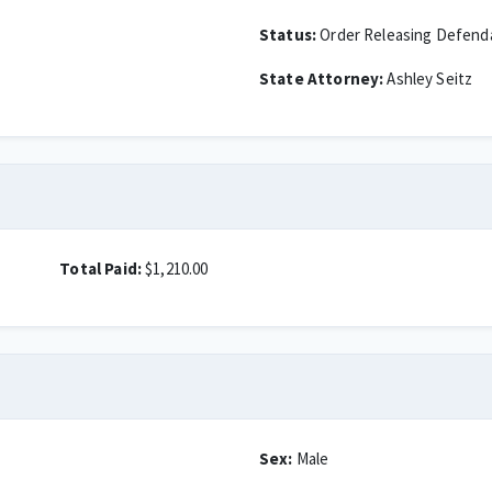
Status:
Order Releasing Defend
State Attorney:
Ashley Seitz
Total Paid:
$1,210.00
Sex:
Male