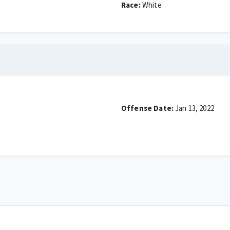
Race:
White
Offense Date:
Jan 13, 2022