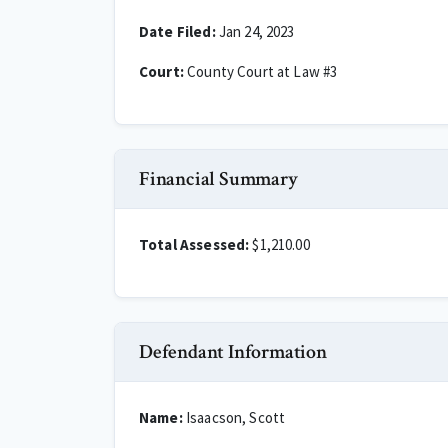
Date Filed:
Jan 24, 2023
Court:
County Court at Law #3
Financial Summary
Total Assessed:
$1,210.00
Defendant Information
Name:
Isaacson, Scott