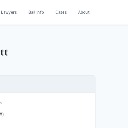
Lawyers
Bail Info
Cases
About
tt
s
W)