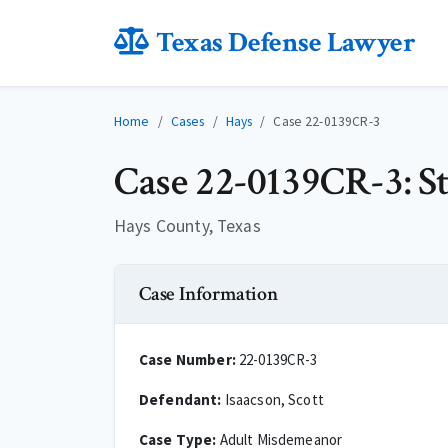
Texas Defense Lawyer
Home
Cases
Hays
Case 22-0139CR-3
Case 22-0139CR-3: Sta
Hays County, Texas
Case Information
Case Number:
22-0139CR-3
Defendant:
Isaacson, Scott
Case Type:
Adult Misdemeanor