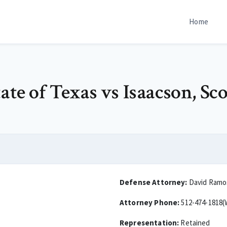
Home
te of Texas vs Isaacson, Sco
Defense Attorney:
David Ramo
Attorney Phone:
512-474-1818(
Representation:
Retained