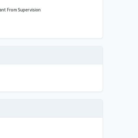
ant From Supervision