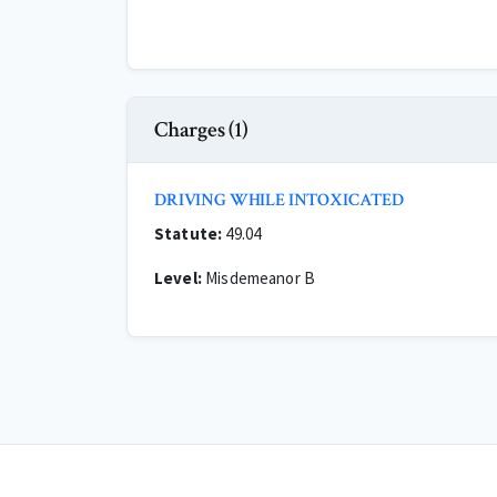
Charges (1)
DRIVING WHILE INTOXICATED
Statute:
49.04
Level:
Misdemeanor B