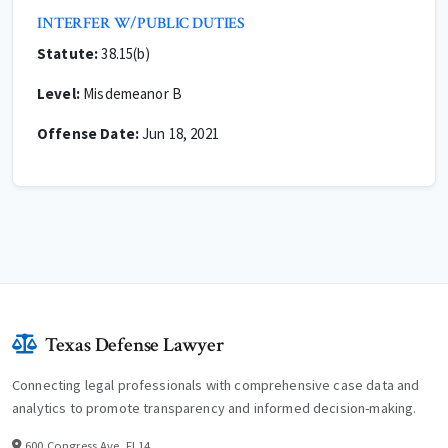
INTERFER W/PUBLIC DUTIES
Statute:
38.15(b)
Level:
Misdemeanor B
Offense Date:
Jun 18, 2021
Texas Defense Lawyer
Connecting legal professionals with comprehensive case data and
analytics to promote transparency and informed decision-making.
600 Congress Ave, Fl 14