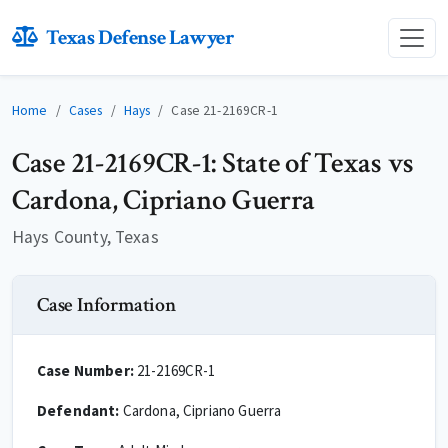
Texas Defense Lawyer
Home
Cases
Hays
Case 21-2169CR-1
Case 21-2169CR-1: State of Texas vs
Cardona, Cipriano Guerra
Hays County, Texas
Case Information
Case Number:
21-2169CR-1
Defendant:
Cardona, Cipriano Guerra