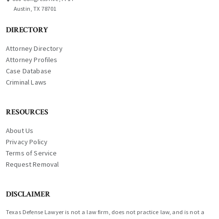
Austin, TX 78701
DIRECTORY
Attorney Directory
Attorney Profiles
Case Database
Criminal Laws
RESOURCES
About Us
Privacy Policy
Terms of Service
Request Removal
DISCLAIMER
Texas Defense Lawyer is not a law firm, does not practice law, and is not a