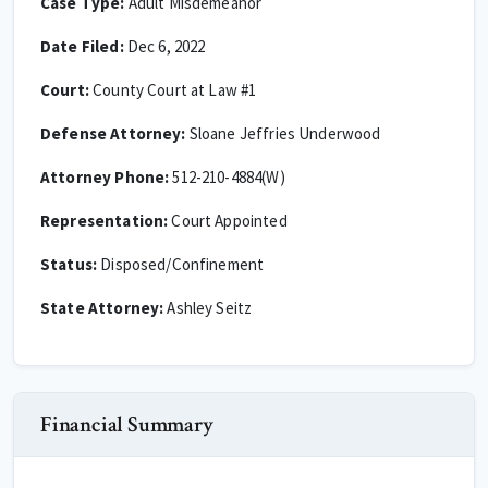
Case Type:
Adult Misdemeanor
Date Filed:
Dec 6, 2022
Court:
County Court at Law #1
Defense Attorney:
Sloane Jeffries Underwood
Attorney Phone:
512-210-4884(W)
Representation:
Court Appointed
Status:
Disposed/Confinement
State Attorney:
Ashley Seitz
Financial Summary