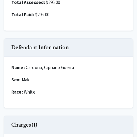
Total Assessed:
$295.00
Total Paid:
$295.00
Defendant Information
Name:
Cardona, Cipriano Guerra
Sex:
Male
Race:
White
Charges (1)