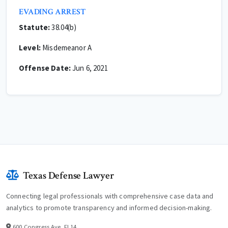
EVADING ARREST
Statute:
38.04(b)
Level:
Misdemeanor A
Offense Date:
Jun 6, 2021
Texas Defense Lawyer
Connecting legal professionals with comprehensive case data and
analytics to promote transparency and informed decision-making.
600 Congress Ave, Fl 14