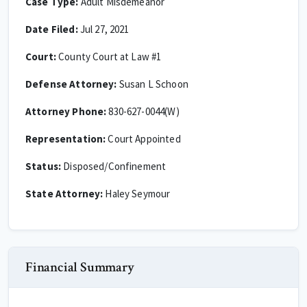
Case Type:
Adult Misdemeanor
Date Filed:
Jul 27, 2021
Court:
County Court at Law #1
Defense Attorney:
Susan L Schoon
Attorney Phone:
830-627-0044(W)
Representation:
Court Appointed
Status:
Disposed/Confinement
State Attorney:
Haley Seymour
Financial Summary