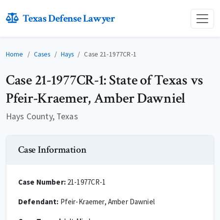
Texas Defense Lawyer
Home
Cases
Hays
Case 21-1977CR-1
Case 21-1977CR-1: State of Texas vs
Pfeir-Kraemer, Amber Dawniel
Hays County, Texas
Case Information
Case Number:
21-1977CR-1
Defendant:
Pfeir-Kraemer, Amber Dawniel