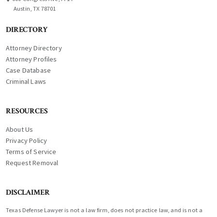
Austin, TX 78701
DIRECTORY
Attorney Directory
Attorney Profiles
Case Database
Criminal Laws
RESOURCES
About Us
Privacy Policy
Terms of Service
Request Removal
DISCLAIMER
Texas Defense Lawyer is not a law firm, does not practice law, and is not a