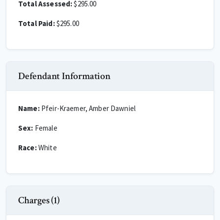
Total Assessed:
$295.00
Total Paid:
$295.00
Defendant Information
Name:
Pfeir-Kraemer, Amber Dawniel
Sex:
Female
Race:
White
Charges (1)