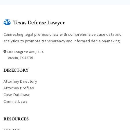
Texas Defense Lawyer
Connecting legal professionals with comprehensive case data and
analytics to promote transparency and informed decision-making.
600 Congress Ave, Fl 14
Austin, TX 78701
DIRECTORY
Attorney Directory
Attorney Profiles
Case Database
Criminal Laws
RESOURCES