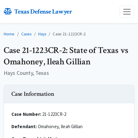
Texas Defense Lawyer
Home
Cases
Hays
Case 21-1223CR-2
Case 21-1223CR-2: State of Texas vs
Omahoney, Ileah Gillian
Hays County, Texas
Case Information
Case Number:
21-1223CR-2
Defendant:
Omahoney, Ileah Gillian