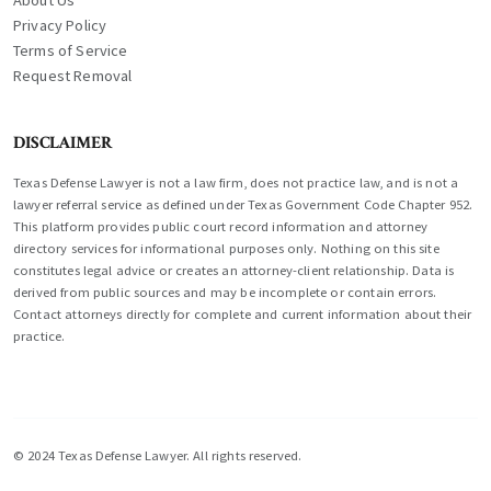
About Us
Privacy Policy
Terms of Service
Request Removal
DISCLAIMER
Texas Defense Lawyer is not a law firm, does not practice law, and is not a
lawyer referral service as defined under Texas Government Code Chapter 952.
This platform provides public court record information and attorney
directory services for informational purposes only. Nothing on this site
constitutes legal advice or creates an attorney-client relationship. Data is
derived from public sources and may be incomplete or contain errors.
Contact attorneys directly for complete and current information about their
practice.
© 2024 Texas Defense Lawyer. All rights reserved.