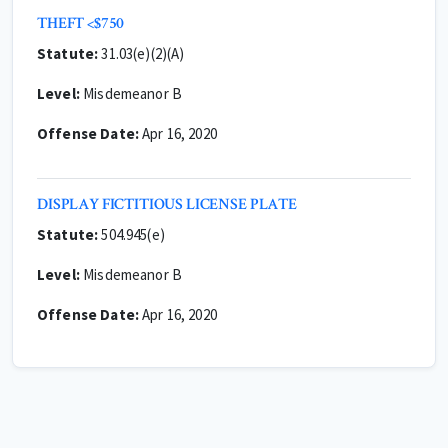
THEFT <$750
Statute:
31.03(e)(2)(A)
Level:
Misdemeanor B
Offense Date:
Apr 16, 2020
DISPLAY FICTITIOUS LICENSE PLATE
Statute:
504.945(e)
Level:
Misdemeanor B
Offense Date:
Apr 16, 2020