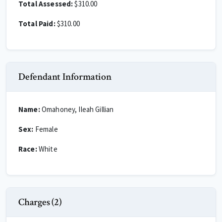
Total Assessed:
$310.00
Total Paid:
$310.00
Defendant Information
Name:
Omahoney, Ileah Gillian
Sex:
Female
Race:
White
Charges (2)