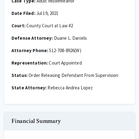
Case Type:
Adult Misdemeanor
Date Filed:
Jul 19, 2021
Court:
County Court at Law #2
Defense Attorney:
Duane L. Daniels
Attorney Phone:
512-708-8926(W)
Representation:
Court Appointed
Status:
Order Releasing Defendant From Supervision
State Attorney:
Rebecca Andrea Lopez
Financial Summary