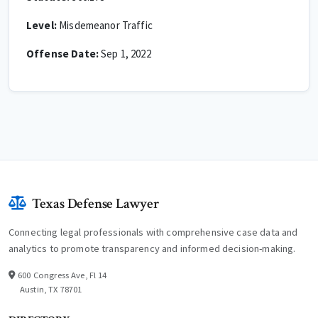
Level:
Misdemeanor Traffic
Offense Date:
Sep 1, 2022
Texas Defense Lawyer
Connecting legal professionals with comprehensive case data and
analytics to promote transparency and informed decision-making.
600 Congress Ave, Fl 14
Austin, TX 78701