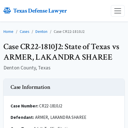
Texas Defense Lawyer
Home
Cases
Denton
Case CR22-1810J2
Case CR22-1810J2: State of Texas vs
ARMER, LAKANDRA SHAREE
Denton County, Texas
Case Information
Case Number:
CR22-1810J2
Defendant:
ARMER, LAKANDRA SHAREE