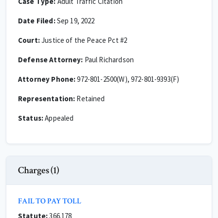
Case Type:
Adult Traffic Citation
Date Filed:
Sep 19, 2022
Court:
Justice of the Peace Pct #2
Defense Attorney:
Paul Richardson
Attorney Phone:
972-801-2500(W), 972-801-9393(F)
Representation:
Retained
Status:
Appealed
Charges (1)
FAIL TO PAY TOLL
Statute:
366.178