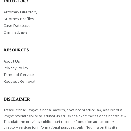
DIRECTORY
Attorney Directory
Attorney Profiles
Case Database
Criminal Laws
RESOURCES
About Us
Privacy Policy
Terms of Service
Request Removal
DISCLAIMER
Texas Defense Lawyer is not a law firm, does not practice law, and is not a
lawyer referral service as defined under Texas Government Code Chapter 952.
This platform provides public court record information and attorney
directory services for informational purposes only. Nothing on this site