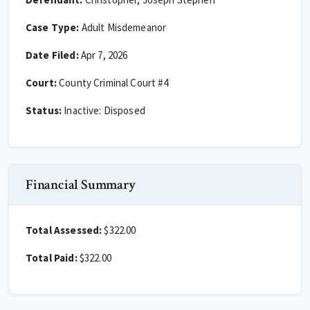
Case Type:
Adult Misdemeanor
Date Filed:
Apr 7, 2026
Court:
County Criminal Court #4
Status:
Inactive: Disposed
Financial Summary
Total Assessed:
$322.00
Total Paid:
$322.00