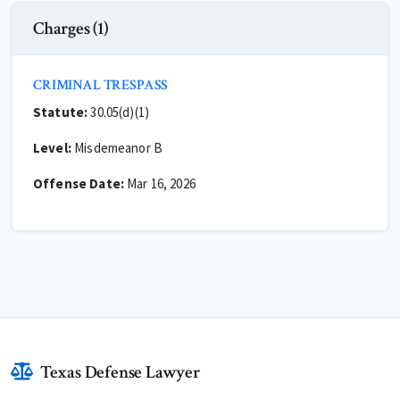
Charges (1)
CRIMINAL TRESPASS
Statute:
30.05(d)(1)
Level:
Misdemeanor B
Offense Date:
Mar 16, 2026
Texas Defense Lawyer