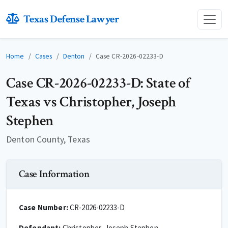
Texas Defense Lawyer
Home
Cases
Denton
Case CR-2026-02233-D
Case CR-2026-02233-D: State of
Texas vs Christopher, Joseph
Stephen
Denton County, Texas
Case Information
Case Number:
CR-2026-02233-D
Defendant:
Christopher, Joseph Stephen