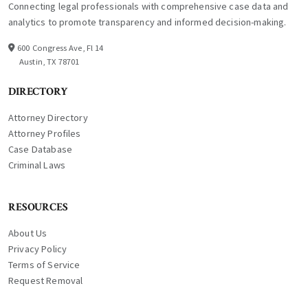
Connecting legal professionals with comprehensive case data and
analytics to promote transparency and informed decision-making.
600 Congress Ave, Fl 14
Austin, TX 78701
DIRECTORY
Attorney Directory
Attorney Profiles
Case Database
Criminal Laws
RESOURCES
About Us
Privacy Policy
Terms of Service
Request Removal