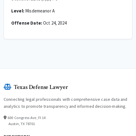
Level:
Misdemeanor A
Offense Date:
Oct 24, 2024
Texas Defense Lawyer
Connecting legal professionals with comprehensive case data and
analytics to promote transparency and informed decision-making.
600 Congress Ave, Fl 14
Austin, TX 78701