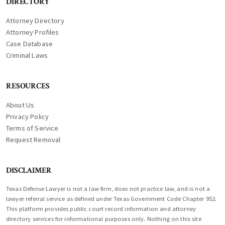
DIRECTORY
Attorney Directory
Attorney Profiles
Case Database
Criminal Laws
RESOURCES
About Us
Privacy Policy
Terms of Service
Request Removal
DISCLAIMER
Texas Defense Lawyer is not a law firm, does not practice law, and is not a
lawyer referral service as defined under Texas Government Code Chapter 952.
This platform provides public court record information and attorney
directory services for informational purposes only. Nothing on this site