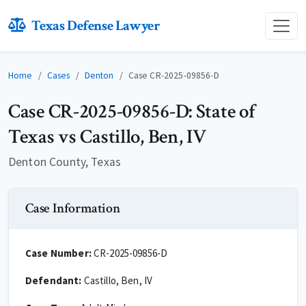
Texas Defense Lawyer
Home
Cases
Denton
Case CR-2025-09856-D
Case CR-2025-09856-D: State of
Texas vs Castillo, Ben, IV
Denton County, Texas
Case Information
Case Number:
CR-2025-09856-D
Defendant:
Castillo, Ben, IV