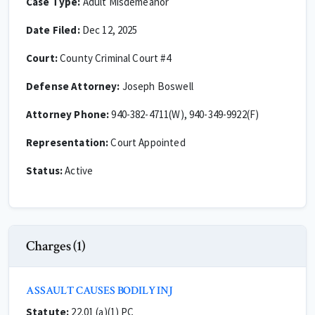
Case Type:
Adult Misdemeanor
Date Filed:
Dec 12, 2025
Court:
County Criminal Court #4
Defense Attorney:
Joseph Boswell
Attorney Phone:
940-382-4711(W), 940-349-9922(F)
Representation:
Court Appointed
Status:
Active
Charges (1)
ASSAULT CAUSES BODILY INJ
Statute:
22.01 (a)(1) PC