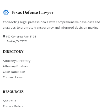
Texas Defense Lawyer
Connecting legal professionals with comprehensive case data and
analytics to promote transparency and informed decision-making.
600 Congress Ave, Fl 14
Austin, TX 78701
DIRECTORY
Attorney Directory
Attorney Profiles
Case Database
Criminal Laws
RESOURCES
About Us
Privacy Policy