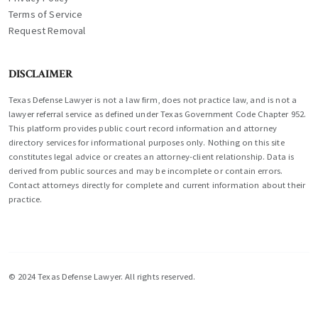
Terms of Service
Request Removal
DISCLAIMER
Texas Defense Lawyer is not a law firm, does not practice law, and is not a
lawyer referral service as defined under Texas Government Code Chapter 952.
This platform provides public court record information and attorney
directory services for informational purposes only. Nothing on this site
constitutes legal advice or creates an attorney-client relationship. Data is
derived from public sources and may be incomplete or contain errors.
Contact attorneys directly for complete and current information about their
practice.
© 2024 Texas Defense Lawyer. All rights reserved.