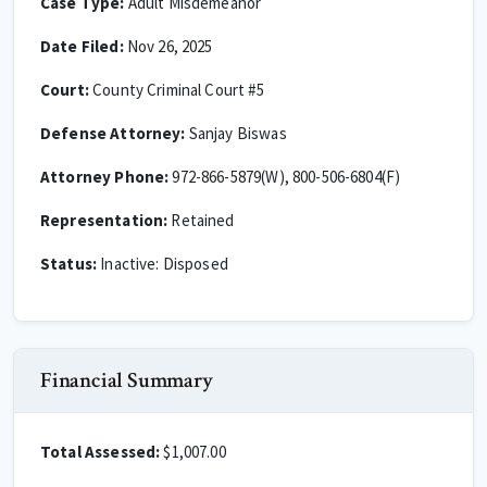
Case Type:
Adult Misdemeanor
Date Filed:
Nov 26, 2025
Court:
County Criminal Court #5
Defense Attorney:
Sanjay Biswas
Attorney Phone:
972-866-5879(W), 800-506-6804(F)
Representation:
Retained
Status:
Inactive: Disposed
Financial Summary
Total Assessed:
$1,007.00