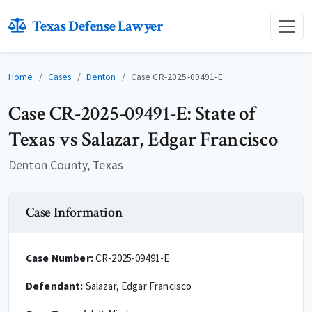
Texas Defense Lawyer
Home
Cases
Denton
Case CR-2025-09491-E
Case CR-2025-09491-E: State of
Texas vs Salazar, Edgar Francisco
Denton County, Texas
Case Information
Case Number:
CR-2025-09491-E
Defendant:
Salazar, Edgar Francisco