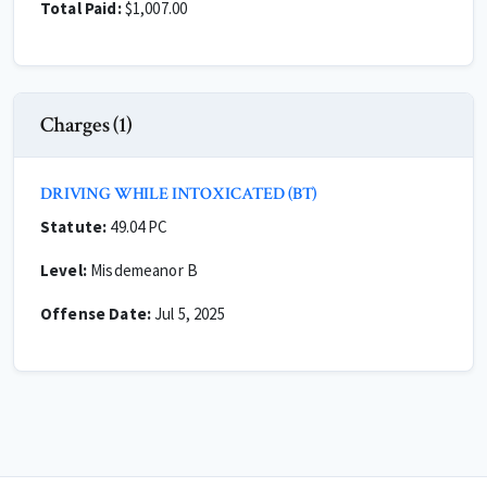
Total Paid:
$1,007.00
Charges (1)
DRIVING WHILE INTOXICATED (BT)
Statute:
49.04 PC
Level:
Misdemeanor B
Offense Date:
Jul 5, 2025