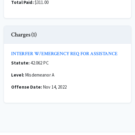
Total Paid:
$311.00
Charges (1)
INTERFER W/EMERGENCY REQ FOR ASSISTANCE
Statute:
42.062 PC
Level:
Misdemeanor A
Offense Date:
Nov 14, 2022