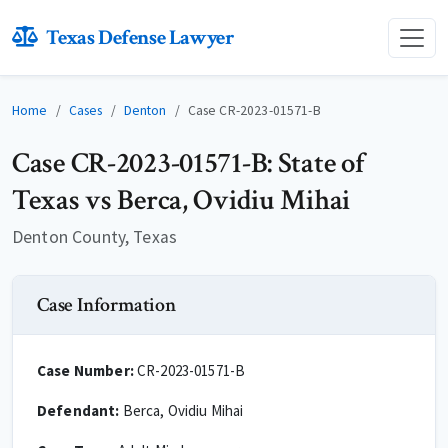
Texas Defense Lawyer
Home
Cases
Denton
Case CR-2023-01571-B
Case CR-2023-01571-B: State of
Texas vs Berca, Ovidiu Mihai
Denton County, Texas
Case Information
Case Number:
CR-2023-01571-B
Defendant:
Berca, Ovidiu Mihai