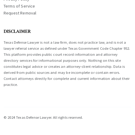
Terms of Service
Request Removal
DISCLAIMER
Texas Defense Lawyer is not a law firm, does not practice law, and is not a
lawyer referral service as defined under Texas Government Code Chapter 952.
This platform provides public court record information and attorney
directory services for informational purposes only. Nothing on this site
constitutes legal advice or creates an attorney-client relationship. Data is
derived from public sources and may be incomplete or contain errors.
Contact attorneys directly for complete and current information about their
practice.
© 2024 Texas Defense Lawyer. All rights reserved.