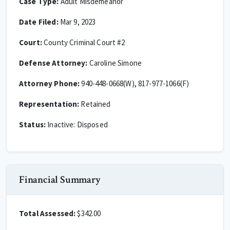
Case Type:
Adult Misdemeanor
Date Filed:
Mar 9, 2023
Court:
County Criminal Court #2
Defense Attorney:
Caroline Simone
Attorney Phone:
940-448-0668(W), 817-977-1066(F)
Representation:
Retained
Status:
Inactive: Disposed
Financial Summary
Total Assessed:
$342.00