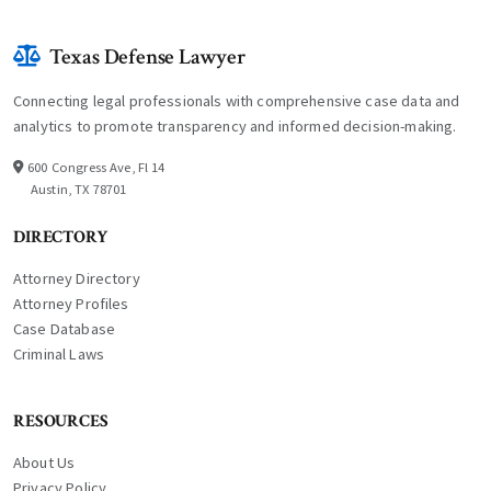
Texas Defense Lawyer
Connecting legal professionals with comprehensive case data and
analytics to promote transparency and informed decision-making.
600 Congress Ave, Fl 14
Austin, TX 78701
DIRECTORY
Attorney Directory
Attorney Profiles
Case Database
Criminal Laws
RESOURCES
About Us
Privacy Policy