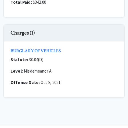
Total Paid:
$342.00
Charges (1)
BURGLARY OF VEHICLES
Statute:
30.04(D)
Level:
Misdemeanor A
Offense Date:
Oct 8, 2021