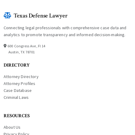
Texas Defense Lawyer
Connecting legal professionals with comprehensive case data and
analytics to promote transparency and informed decision-making.
600 Congress Ave, Fl 14
Austin, TX 78701
DIRECTORY
Attorney Directory
Attorney Profiles
Case Database
Criminal Laws
RESOURCES
About Us
Privacy Policy