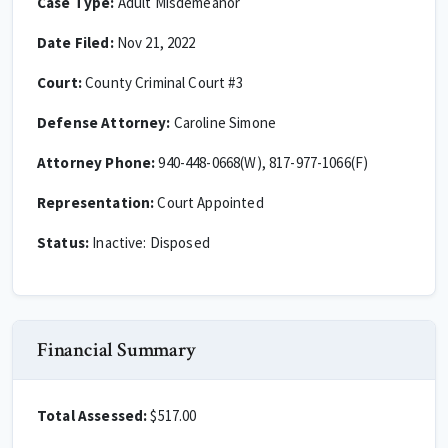
Case Type:
Adult Misdemeanor
Date Filed:
Nov 21, 2022
Court:
County Criminal Court #3
Defense Attorney:
Caroline Simone
Attorney Phone:
940-448-0668(W), 817-977-1066(F)
Representation:
Court Appointed
Status:
Inactive: Disposed
Financial Summary
Total Assessed:
$517.00