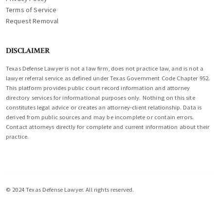
Terms of Service
Request Removal
DISCLAIMER
Texas Defense Lawyer is not a law firm, does not practice law, and is not a
lawyer referral service as defined under Texas Government Code Chapter 952.
This platform provides public court record information and attorney
directory services for informational purposes only. Nothing on this site
constitutes legal advice or creates an attorney-client relationship. Data is
derived from public sources and may be incomplete or contain errors.
Contact attorneys directly for complete and current information about their
practice.
© 2024 Texas Defense Lawyer. All rights reserved.