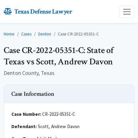
Texas Defense Lawyer
Home
Cases
Denton
Case CR-2022-05351-C
Case CR-2022-05351-C: State of
Texas vs Scott, Andrew Davon
Denton County, Texas
Case Information
Case Number:
CR-2022-05351-C
Defendant:
Scott, Andrew Davon