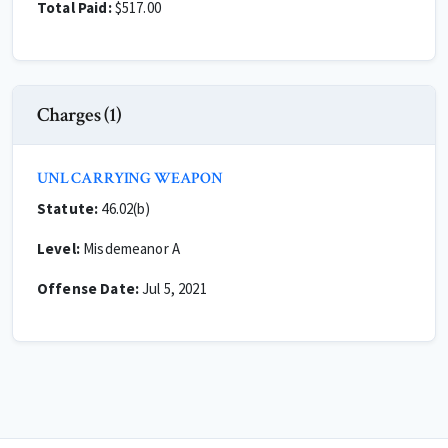
Total Paid:
$517.00
Charges (1)
UNL CARRYING WEAPON
Statute:
46.02(b)
Level:
Misdemeanor A
Offense Date:
Jul 5, 2021