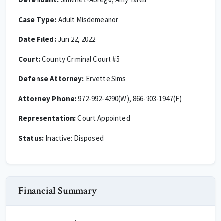
Case Type:
Adult Misdemeanor
Date Filed:
Jun 22, 2022
Court:
County Criminal Court #5
Defense Attorney:
Ervette Sims
Attorney Phone:
972-992-4290(W), 866-903-1947(F)
Representation:
Court Appointed
Status:
Inactive: Disposed
Financial Summary