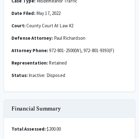
Case Type:
Misdemeanor Traffic
Date Filed:
May 17, 2022
Court:
County Court At Law #2
Defense Attorney:
Paul Richardson
Attorney Phone:
972-801-2500(W), 972-801-9393(F)
Representation:
Retained
Status:
Inactive: Disposed
Financial Summary
Total Assessed:
$200.00