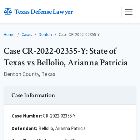
Texas Defense Lawyer
Home
Cases
Denton
Case CR-2022-02355-Y
Case CR-2022-02355-Y: State of
Texas vs Bellolio, Arianna Patricia
Denton County, Texas
Case Information
Case Number:
CR-2022-02355-Y
Defendant:
Bellolio, Arianna Patricia