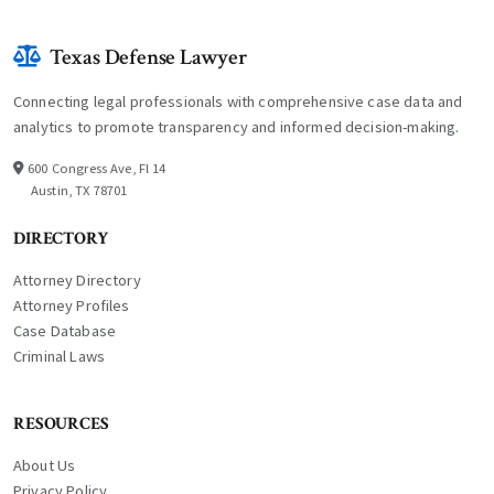
Texas Defense Lawyer
Connecting legal professionals with comprehensive case data and
analytics to promote transparency and informed decision-making.
600 Congress Ave, Fl 14
Austin, TX 78701
DIRECTORY
Attorney Directory
Attorney Profiles
Case Database
Criminal Laws
RESOURCES
About Us
Privacy Policy