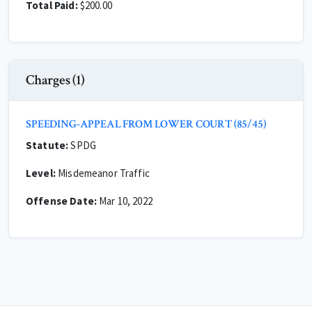
Total Paid:
$200.00
Charges (1)
SPEEDING-APPEAL FROM LOWER COURT (85/45)
Statute:
SPDG
Level:
Misdemeanor Traffic
Offense Date:
Mar 10, 2022