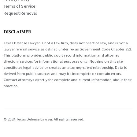
Terms of Service
Request Removal
DISCLAIMER
Texas Defense Lawyer is not a law firm, does not practice law, and is not a
lawyer referral service as defined under Texas Government Code Chapter 952.
This platform provides public court record information and attorney
directory services for informational purposes only. Nothing on this site
constitutes legal advice or creates an attorney-client relationship. Data is
derived from public sources and may be incomplete or contain errors.
Contact attorneys directly for complete and current information about their
practice.
© 2024 Texas Defense Lawyer. All rights reserved.