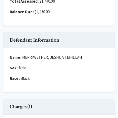
Total Assessed:
$1,470.00
Balance Due:
$1,470.00
Defendant Information
Name:
MERRIWETHER, JESHUA TEHILLAH
Sex:
Male
Race:
Black
Charges (1)