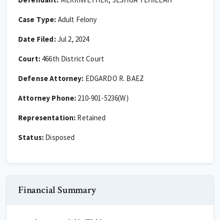
Case Type:
Adult Felony
Date Filed:
Jul 2, 2024
Court:
466th District Court
Defense Attorney:
EDGARDO R. BAEZ
Attorney Phone:
210-901-5236(W)
Representation:
Retained
Status:
Disposed
Financial Summary