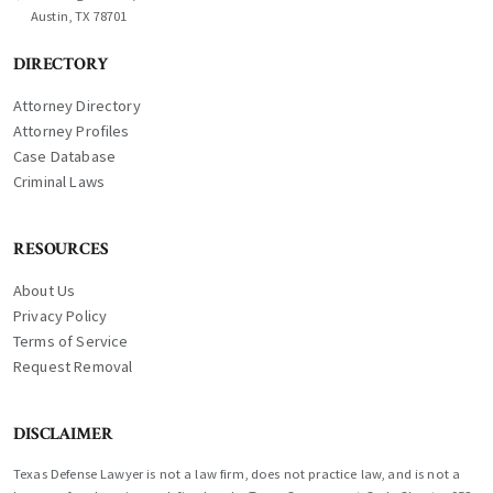
Austin, TX 78701
DIRECTORY
Attorney Directory
Attorney Profiles
Case Database
Criminal Laws
RESOURCES
About Us
Privacy Policy
Terms of Service
Request Removal
DISCLAIMER
Texas Defense Lawyer is not a law firm, does not practice law, and is not a