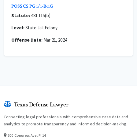
POSS CS PG 1/1-B<1G
Statute:
481.115(b)
Level:
State Jail Felony
Offense Date:
Mar 21, 2024
Texas Defense Lawyer
Connecting legal professionals with comprehensive case data and
analytics to promote transparency and informed decision-making.
600 Congress Ave, Fl 14