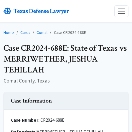
Texas Defense Lawyer
Home
Cases
Comal
Case CR2024-688E
Case CR2024-688E: State of Texas vs
MERRIWETHER, JESHUA
TEHILLAH
Comal County, Texas
Case Information
Case Number:
CR2024-688E
Defendant:
MERRIWETHER, JESHUA TEHILLAH