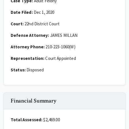
Case Type:
Adult Felony
Date Filed:
Dec 1, 2020
Court:
22nd District Court
Defense Attorney:
JAMES MILLAN
Attorney Phone:
210-223-1060(W)
Representation:
Court Appointed
Status:
Disposed
Financial Summary
Total Assessed:
$2,469.00