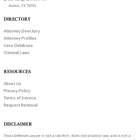
Austin, TX 78701
DIRECTORY
Attorney Directory
Attorney Profiles
Case Database
Criminal Laws
RESOURCES
About Us
Privacy Policy
Terms of Service
Request Removal
DISCLAIMER
Texas Defense Lawyer is not a law firm, does not practice law, and is not a