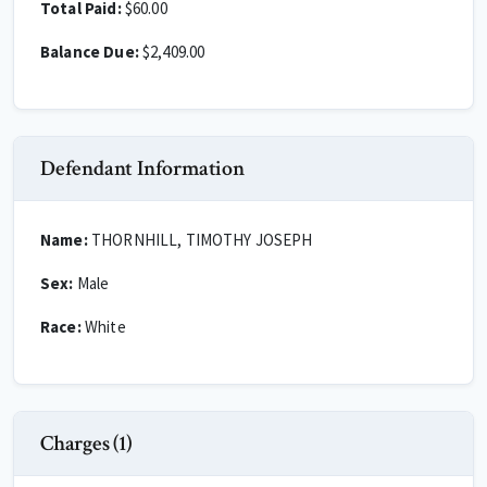
Total Paid:
$60.00
Balance Due:
$2,409.00
Defendant Information
Name:
THORNHILL, TIMOTHY JOSEPH
Sex:
Male
Race:
White
Charges (1)