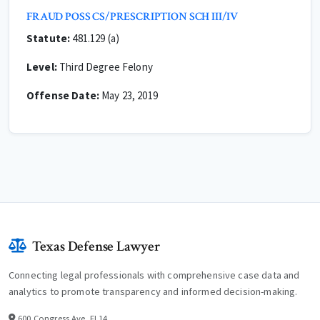
FRAUD POSS CS/PRESCRIPTION SCH III/IV
Statute:
481.129 (a)
Level:
Third Degree Felony
Offense Date:
May 23, 2019
Texas Defense Lawyer
Connecting legal professionals with comprehensive case data and
analytics to promote transparency and informed decision-making.
600 Congress Ave, Fl 14