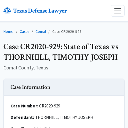
Texas Defense Lawyer
Home
Cases
Comal
Case CR2020-929
Case CR2020-929: State of Texas vs
THORNHILL, TIMOTHY JOSEPH
Comal County, Texas
Case Information
Case Number:
CR2020-929
Defendant:
THORNHILL, TIMOTHY JOSEPH