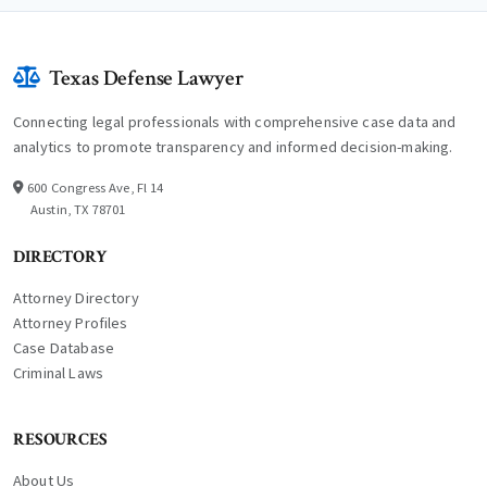
Texas Defense Lawyer
Connecting legal professionals with comprehensive case data and
analytics to promote transparency and informed decision-making.
600 Congress Ave, Fl 14
Austin, TX 78701
DIRECTORY
Attorney Directory
Attorney Profiles
Case Database
Criminal Laws
RESOURCES
About Us