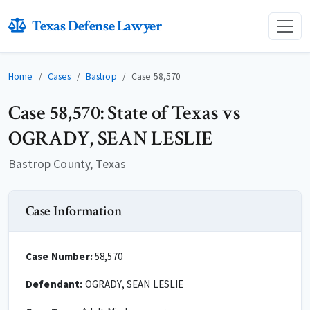
Texas Defense Lawyer
Home
Cases
Bastrop
Case 58,570
Case 58,570: State of Texas vs
OGRADY, SEAN LESLIE
Bastrop County, Texas
Case Information
Case Number:
58,570
Defendant:
OGRADY, SEAN LESLIE