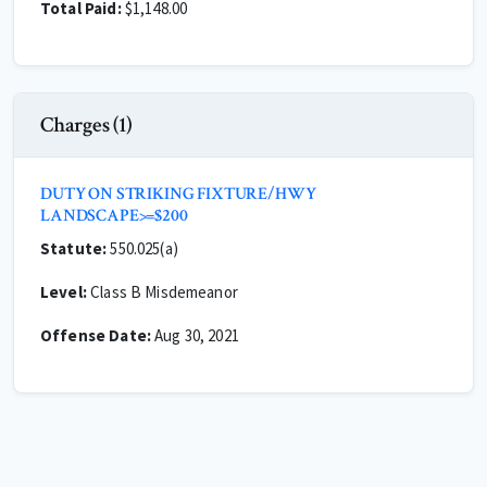
Total Paid:
$1,148.00
Charges (1)
DUTY ON STRIKING FIXTURE/HWY
LANDSCAPE>=$200
Statute:
550.025(a)
Level:
Class B Misdemeanor
Offense Date:
Aug 30, 2021