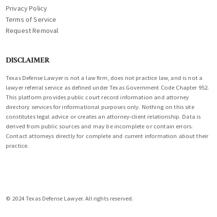
Privacy Policy
Terms of Service
Request Removal
DISCLAIMER
Texas Defense Lawyer is not a law firm, does not practice law, and is not a
lawyer referral service as defined under Texas Government Code Chapter 952.
This platform provides public court record information and attorney
directory services for informational purposes only. Nothing on this site
constitutes legal advice or creates an attorney-client relationship. Data is
derived from public sources and may be incomplete or contain errors.
Contact attorneys directly for complete and current information about their
practice.
© 2024 Texas Defense Lawyer. All rights reserved.