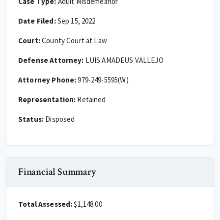
Case Type:
Adult Misdemeanor
Date Filed:
Sep 15, 2022
Court:
County Court at Law
Defense Attorney:
LUIS AMADEUS VALLEJO
Attorney Phone:
979-249-5595(W)
Representation:
Retained
Status:
Disposed
Financial Summary
Total Assessed:
$1,148.00