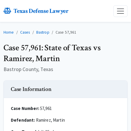
Texas Defense Lawyer
Home
Cases
Bastrop
Case 57,961
Case 57,961: State of Texas vs
Ramirez, Martin
Bastrop County, Texas
Case Information
Case Number:
57,961
Defendant:
Ramirez, Martin