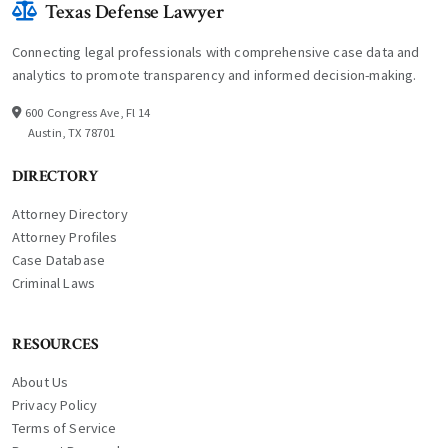
Texas Defense Lawyer
Connecting legal professionals with comprehensive case data and
analytics to promote transparency and informed decision-making.
600 Congress Ave, Fl 14
Austin, TX 78701
DIRECTORY
Attorney Directory
Attorney Profiles
Case Database
Criminal Laws
RESOURCES
About Us
Privacy Policy
Terms of Service