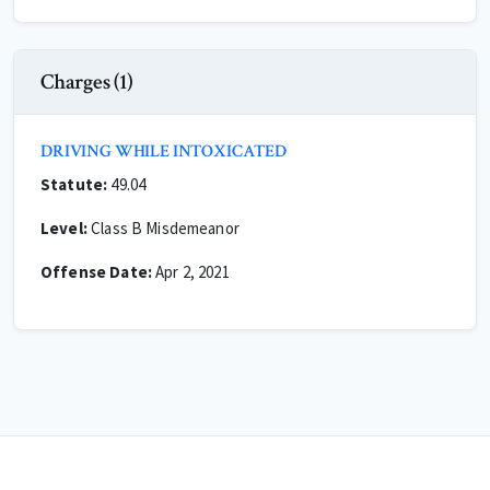
Charges (1)
DRIVING WHILE INTOXICATED
Statute:
49.04
Level:
Class B Misdemeanor
Offense Date:
Apr 2, 2021