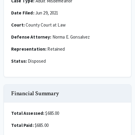
Case Type:
Adult Misdemeanor
Date Filed:
Jun 29, 2021
Court:
County Court at Law
Defense Attorney:
Norma E. Gonsalvez
Representation:
Retained
Status:
Disposed
Financial Summary
Total Assessed:
$685.00
Total Paid:
$685.00