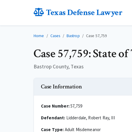
Texas Defense Lawyer
Home
Cases
Bastrop
Case 57,759
Case 57,759: State of
Bastrop County, Texas
Case Information
Case Number:
57,759
Defendant:
Lidderdale, Robert Ray, III
Case Type:
Adult Misdemeanor