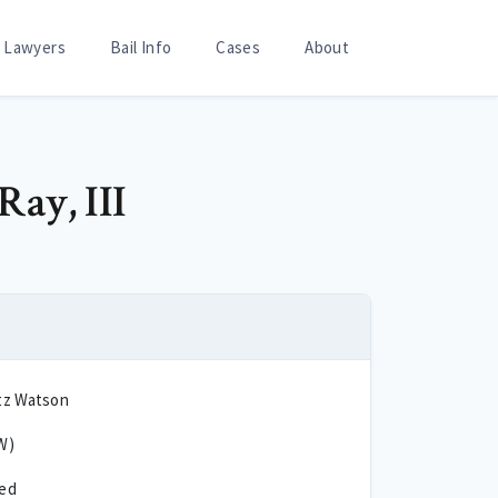
Lawyers
Bail Info
Cases
About
Ray, III
tz Watson
W)
ted