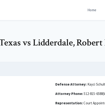
Home
 Texas vs Lidderdale, Robert 
Defense Attorney:
Kayci Schul
Attorney Phone:
512-815-6588(
Representation:
Court Appoin