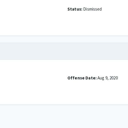
Status:
Dismissed
Offense Date:
Aug 9, 2020