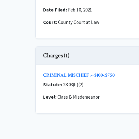
Date Filed:
Feb 10, 2021
Court:
County Court at Law
Charges (1)
CRIMINAL MISCHIEF >=$100<$750
Statute:
28.03(b)(2)
Level:
Class B Misdemeanor