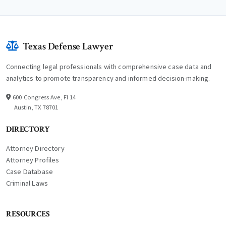
Texas Defense Lawyer
Connecting legal professionals with comprehensive case data and
analytics to promote transparency and informed decision-making.
600 Congress Ave, Fl 14
Austin, TX 78701
DIRECTORY
Attorney Directory
Attorney Profiles
Case Database
Criminal Laws
RESOURCES