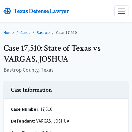
Texas Defense Lawyer
Home
Cases
Bastrop
Case 17,510
Case 17,510: State of Texas vs
VARGAS, JOSHUA
Bastrop County, Texas
Case Information
Case Number:
17,510
Defendant:
VARGAS, JOSHUA