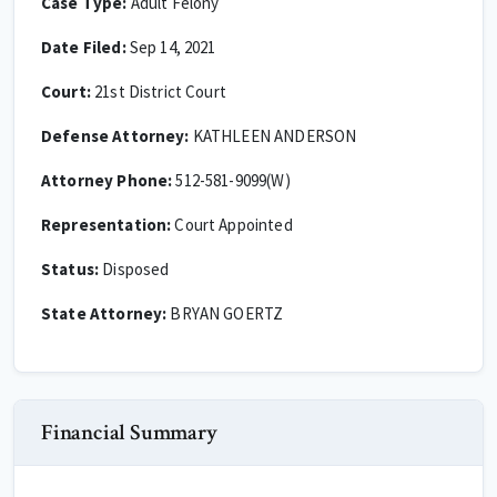
Case Type:
Adult Felony
Date Filed:
Sep 14, 2021
Court:
21st District Court
Defense Attorney:
KATHLEEN ANDERSON
Attorney Phone:
512-581-9099(W)
Representation:
Court Appointed
Status:
Disposed
State Attorney:
BRYAN GOERTZ
Financial Summary