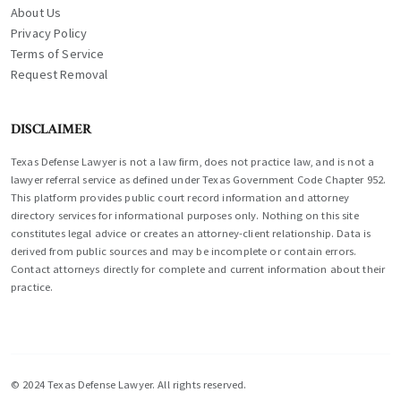
About Us
Privacy Policy
Terms of Service
Request Removal
DISCLAIMER
Texas Defense Lawyer is not a law firm, does not practice law, and is not a
lawyer referral service as defined under Texas Government Code Chapter 952.
This platform provides public court record information and attorney
directory services for informational purposes only. Nothing on this site
constitutes legal advice or creates an attorney-client relationship. Data is
derived from public sources and may be incomplete or contain errors.
Contact attorneys directly for complete and current information about their
practice.
© 2024 Texas Defense Lawyer. All rights reserved.