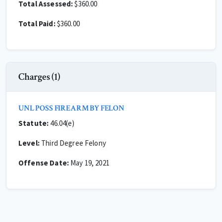
Total Assessed:
$360.00
Total Paid:
$360.00
Charges (1)
UNL POSS FIREARM BY FELON
Statute:
46.04(e)
Level:
Third Degree Felony
Offense Date:
May 19, 2021