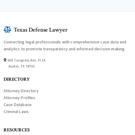
Texas Defense Lawyer
Connecting legal professionals with comprehensive case data and
analytics to promote transparency and informed decision-making.
600 Congress Ave, Fl 14
Austin, TX 78701
DIRECTORY
Attorney Directory
Attorney Profiles
Case Database
Criminal Laws
RESOURCES