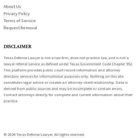
About Us
Privacy Policy
Terms of Service
Request Removal
DISCLAIMER
Texas Defense Lawyer is not a law firm, does not practice law, and is not a
lawyer referral service as defined under Texas Government Code Chapter 952.
This platform provides public court record information and attorney
directory services for informational purposes only. Nothing on this site
constitutes legal advice or creates an attorney-client relationship. Data is
derived from public sources and may be incomplete or contain errors.
Contact attorneys directly for complete and current information about their
practice.
© 2024 Texas Defense Lawyer. All rights reserved.