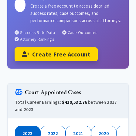
Create a free account to access detailed
success rates, case outcomes, and
performance comparisons across all attorneys.
Success Rate Data
Case Outcomes
Attorney Rankings
Create Free Account
Court Appointed Cases
Total Career Earnings:
$410,532.76
between 2017
and 2023
2023
2022
2021
2020
2019