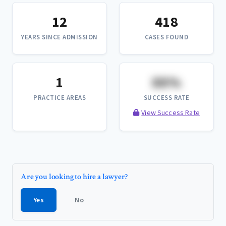
12
418
YEARS SINCE ADMISSION
CASES FOUND
1
XX%
PRACTICE AREAS
SUCCESS RATE
View Success Rate
Are you looking to hire a lawyer?
Yes
No