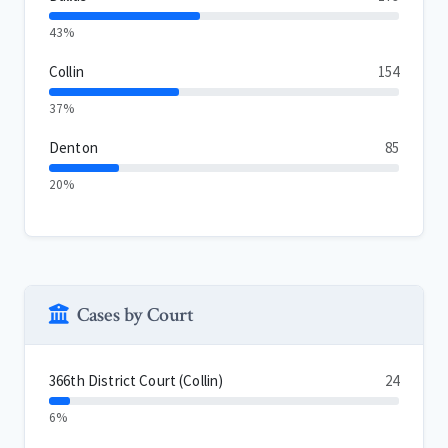
43%
Collin
154
37%
Denton
85
20%
Cases by Court
366th District Court (Collin)
24
6%