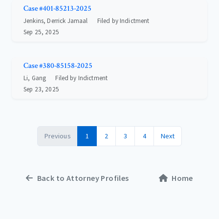
Case #401-85213-2025
Jenkins, Derrick Jamaal
Filed by Indictment
Sep 25, 2025
Case #380-85158-2025
Li, Gang
Filed by Indictment
Sep 23, 2025
Previous
1
2
3
4
Next
Back to Attorney Profiles
Home