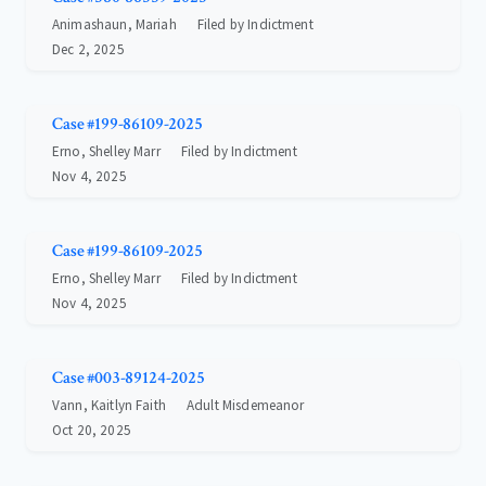
Animashaun, Mariah
Filed by Indictment
Dec 2, 2025
Case #199-86109-2025
Erno, Shelley Marr
Filed by Indictment
Nov 4, 2025
Case #199-86109-2025
Erno, Shelley Marr
Filed by Indictment
Nov 4, 2025
Case #003-89124-2025
Vann, Kaitlyn Faith
Adult Misdemeanor
Oct 20, 2025