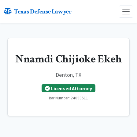
Texas Defense Lawyer
Nnamdi Chijioke Ekeh
Denton, TX
Licensed Attorney
Bar Number: 24090511