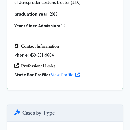
of Jurisprudence/Juris Doctor (J.D.)
Graduation Year:
2013
Years Since Admission:
12
Contact Information
Phone:
469-351-9684
Professional Links
State Bar Profile:
View Profile
Cases by Type