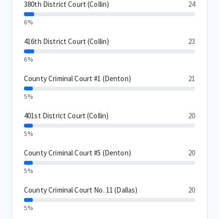
380th District Court (Collin)
24
6%
416th District Court (Collin)
23
6%
County Criminal Court #1 (Denton)
21
5%
401st District Court (Collin)
20
5%
County Criminal Court #5 (Denton)
20
5%
County Criminal Court No. 11 (Dallas)
20
5%