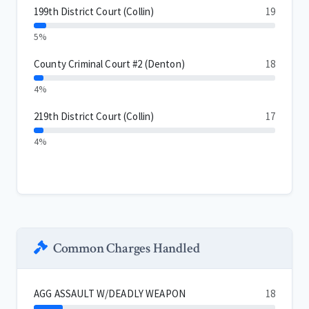
199th District Court (Collin)
19
5%
County Criminal Court #2 (Denton)
18
4%
219th District Court (Collin)
17
4%
Common Charges Handled
AGG ASSAULT W/DEADLY WEAPON
18