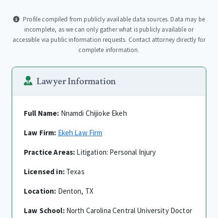
Profile compiled from publicly available data sources. Data may be
incomplete, as we can only gather what is publicly available or
accessible via public information requests. Contact attorney directly for
complete information.
Lawyer Information
Full Name:
Nnamdi Chijioke Ekeh
Law Firm:
Ekeh Law Firm
Practice Areas:
Litigation: Personal Injury
Licensed in:
Texas
Location:
Denton, TX
Law School:
North Carolina Central University Doctor