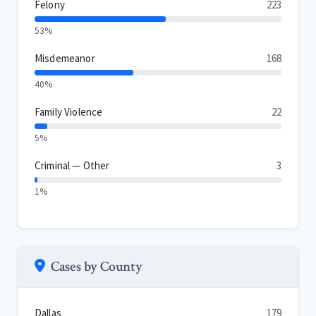
Felony
223
53%
Misdemeanor
168
40%
Family Violence
22
5%
Criminal — Other
3
1%
Cases by County
Dallas
179