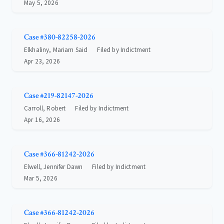
May 5, 2026
Case #380-82258-2026
Elkhaliny, Mariam Said
Filed by Indictment
Apr 23, 2026
Case #219-82147-2026
Carroll, Robert
Filed by Indictment
Apr 16, 2026
Case #366-81242-2026
Elwell, Jennifer Dawn
Filed by Indictment
Mar 5, 2026
Case #366-81242-2026