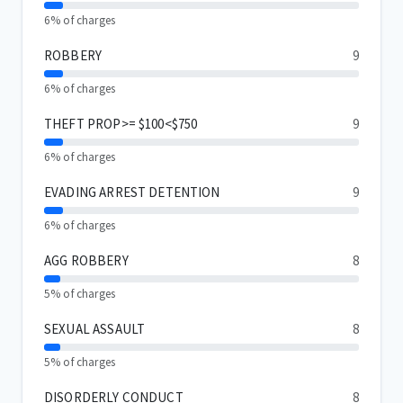
6% of charges
ROBBERY
9
6% of charges
THEFT PROP>= $100<$750
9
6% of charges
EVADING ARREST DETENTION
9
6% of charges
AGG ROBBERY
8
5% of charges
SEXUAL ASSAULT
8
5% of charges
DISORDERLY CONDUCT
8