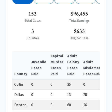
152
$96,455
Total Cases
Total Earnings
3
$635
Counties
Avg per Case
Capital
Adult
Juvenile
Murder
Felony
Adult
Cases
Cases
Cases
Misdemeanor
County
Paid
Paid
Paid
Cases Paid
Collin
0
0
25
0
Dallas
0
0
13
28
Denton
0
0
60
26