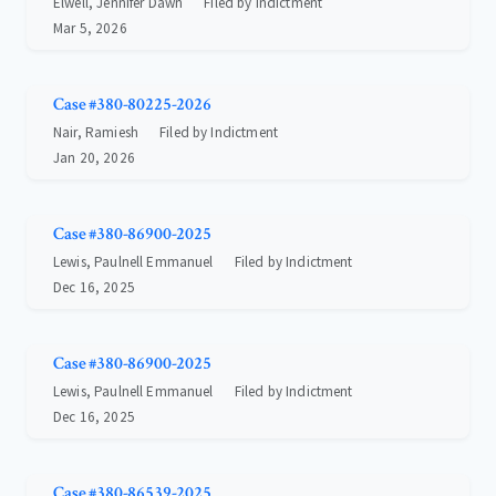
Elwell, Jennifer Dawn
Filed by Indictment
Mar 5, 2026
Case #380-80225-2026
Nair, Ramiesh
Filed by Indictment
Jan 20, 2026
Case #380-86900-2025
Lewis, Paulnell Emmanuel
Filed by Indictment
Dec 16, 2025
Case #380-86900-2025
Lewis, Paulnell Emmanuel
Filed by Indictment
Dec 16, 2025
Case #380-86539-2025