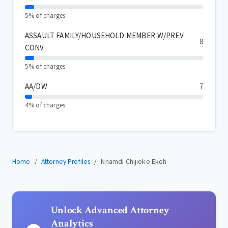
5% of charges
ASSAULT FAMILY/HOUSEHOLD MEMBER W/PREV
8
CONV
5% of charges
AA/DW
7
4% of charges
Home
Attorney Profiles
Nnamdi Chijioke Ekeh
Unlock Advanced Attorney
Analytics