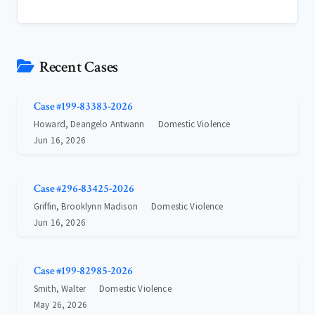
Recent Cases
Case #199-83383-2026
Howard, Deangelo Antwann
Domestic Violence
Jun 16, 2026
Case #296-83425-2026
Griffin, Brooklynn Madison
Domestic Violence
Jun 16, 2026
Case #199-82985-2026
Smith, Walter
Domestic Violence
May 26, 2026