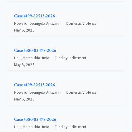
Case #199-82513-2026
Howard, Deangelo Antwann
Domestic Violence
May 5, 2026
Case #380-82478-2026
Hall, Marcajshia Jmia
Filed by Indictment
May 5, 2026
Case #199-82513-2026
Howard, Deangelo Antwann
Domestic Violence
May 5, 2026
Case #380-82478-2026
Hall, Marcajshia Jmia
Filed by Indictment