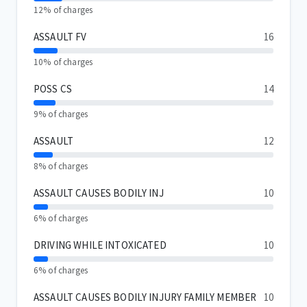
12% of charges
ASSAULT FV
16
10% of charges
POSS CS
14
9% of charges
ASSAULT
12
8% of charges
ASSAULT CAUSES BODILY INJ
10
6% of charges
DRIVING WHILE INTOXICATED
10
6% of charges
ASSAULT CAUSES BODILY INJURY FAMILY MEMBER
10